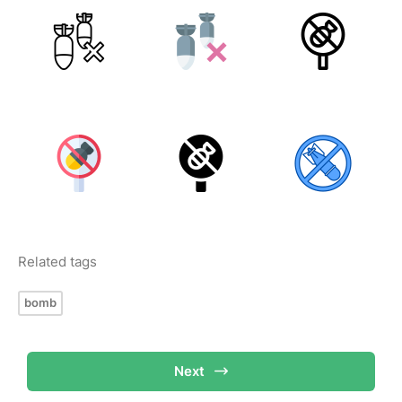
Related tags
bomb
Next