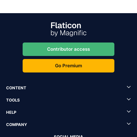
Contributor access
Go Premium
CONTENT
TOOLS
HELP
COMPANY
SOCIAL MEDIA