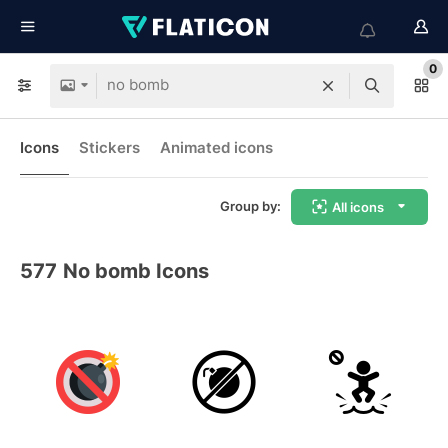
0
Icons
Stickers
Animated icons
Group by:
All icons
577
No bomb Icons