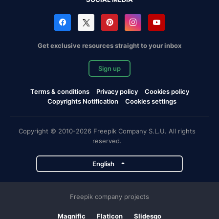
Get exclusive resources straight to your inbox
Sign up
Terms & conditions
Privacy policy
Cookies policy
Copyrights Notification
Cookies settings
Copyright © 2010-2026 Freepik Company S.L.U. All rights
reserved.
English
Freepik company projects
Magnific
Flaticon
Slidesgo