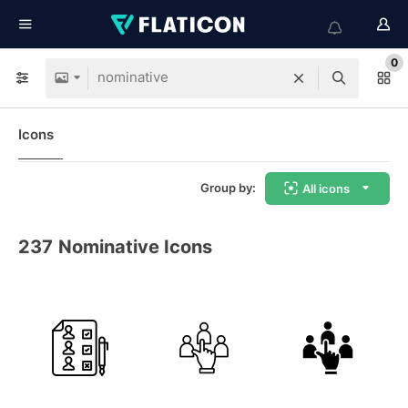
0
Icons
Group by:
All icons
237
Nominative Icons