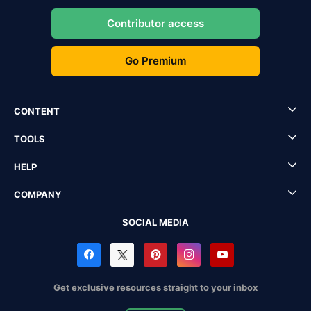
Contributor access
Go Premium
CONTENT
TOOLS
HELP
COMPANY
SOCIAL MEDIA
Get exclusive resources straight to your inbox