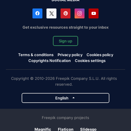
Get exclusive resources straight to your inbox
Sign up
Terms & conditions
Privacy policy
Cookies policy
Copyrights Notification
Cookies settings
Copyright © 2010-2026 Freepik Company S.L.U. All rights
reserved.
English
Freepik company projects
Magnific
Flaticon
Slidesgo