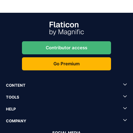
Contributor access
Go Premium
CONTENT
TOOLS
HELP
COMPANY
SOCIAL MEDIA