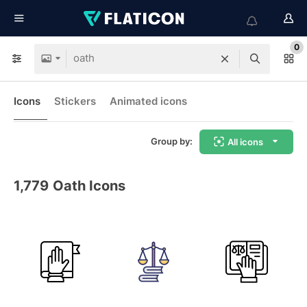
0
Icons
Stickers
Animated icons
Group by:
All icons
1,779
Oath Icons