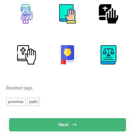
Related tags
promise
path
Next