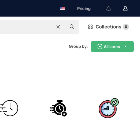
Pricing
Collections
0
Group by:
All icons