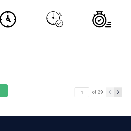
of
29