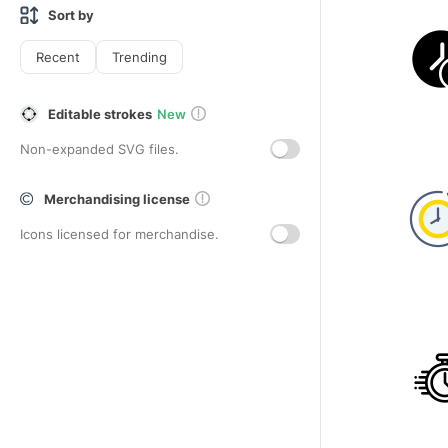
Sort by
Recent
Trending
Editable strokes
New
Non-expanded SVG files.
Merchandising license
Icons licensed for merchandise.