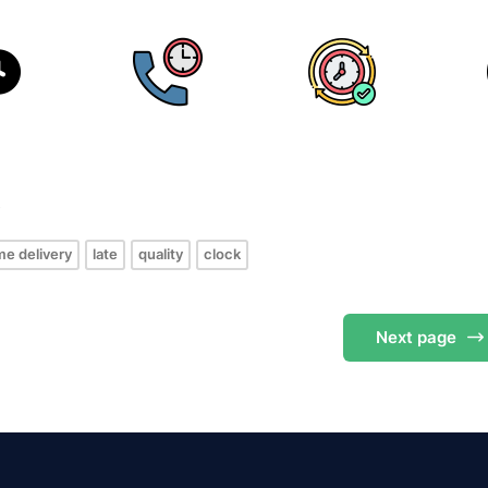
s
me delivery
late
quality
clock
Next
page