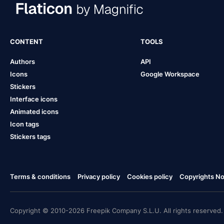
CONTENT
TOOLS
Authors
API
Icons
Google Workspace
Stickers
Interface icons
Animated icons
Icon tags
Stickers tags
Terms & conditions
Privacy policy
Cookies policy
Copyrights Not
Copyright © 2010-2026 Freepik Company S.L.U. All rights reserved.