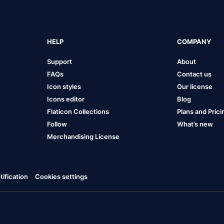
HELP
COMPANY
Support
About
FAQs
Contact us
Icon styles
Our license
Icons editor
Blog
Flaticon Collections
Plans and Prici
Follow
What’s new
Merchandising License
ification
Cookies settings