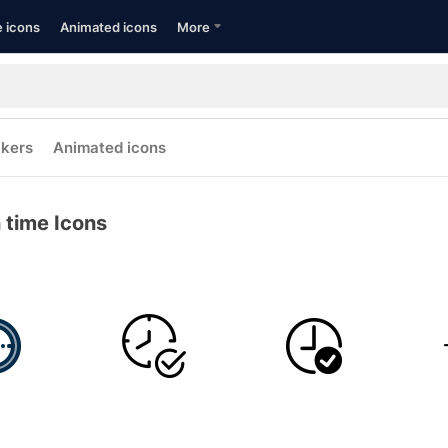
e icons
Animated icons
More
ckers
Animated icons
 time Icons