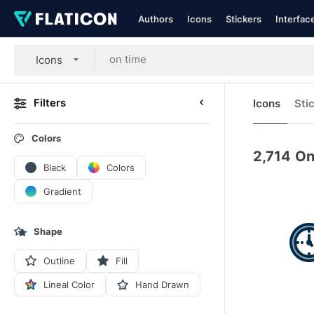
Authors
Icons
Stickers
Interfac
Icons
Filters
Icons
Sti
Colors
2,714
On
Black
Colors
Gradient
Shape
Outline
Fill
Lineal Color
Hand Drawn