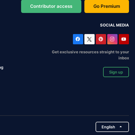
Contributor access
Go Premium
SOCIAL MEDIA
Get exclusive resources straight to your
inbox
ng
Sign up
English