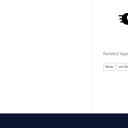
Related tag
time
on ti