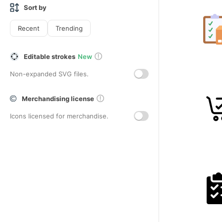
Sort by
Recent
Trending
Editable strokes
New
Non-expanded SVG files.
Merchandising license
Icons licensed for merchandise.