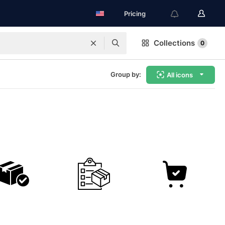
Pricing
Collections
0
Group by:
All icons