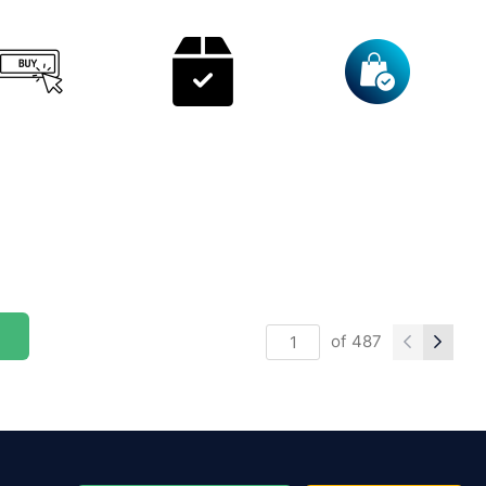
of
487