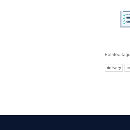
Related tag
delivery
c