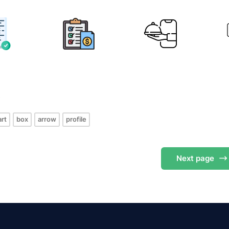
s
art
box
arrow
profile
Next
page