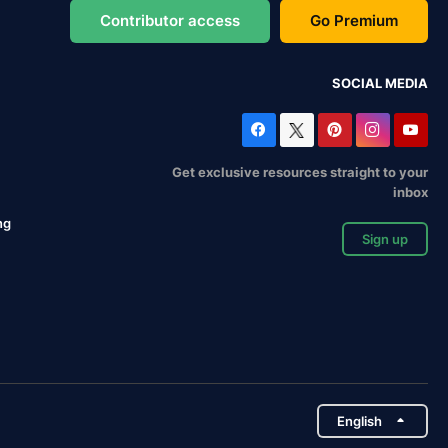
Contributor access
Go Premium
SOCIAL MEDIA
Get exclusive resources straight to your
inbox
ng
Sign up
English