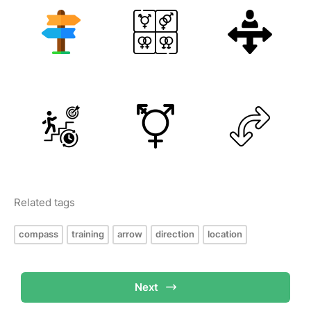
Related tags
compass
training
arrow
direction
location
Next