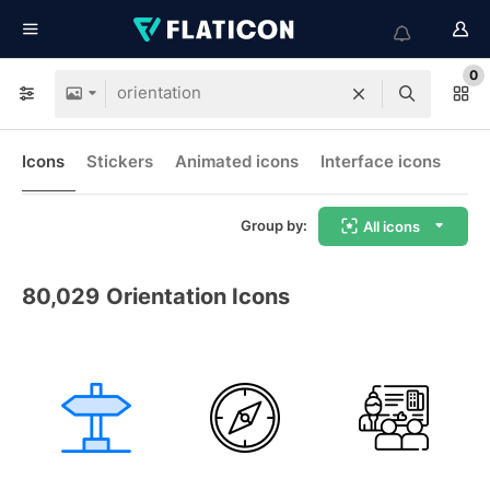
0
Icons
Stickers
Animated icons
Interface icons
Group by:
All icons
80,029
Orientation Icons