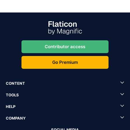
Contributor access
Go Premium
CONTENT
TOOLS
HELP
COMPANY
SOCIAL MEDIA