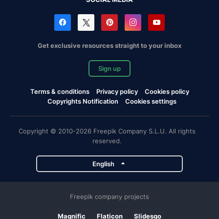
Get exclusive resources straight to your inbox
Sign up
Terms & conditions
Privacy policy
Cookies policy
Copyrights Notification
Cookies settings
Copyright © 2010-2026 Freepik Company S.L.U. All rights
reserved.
English
Freepik company projects
Magnific
Flaticon
Slidesgo