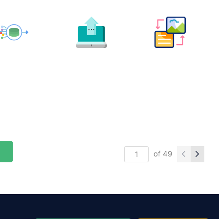
of
49