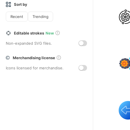
Sort by
Recent
Trending
Editable strokes
New
Non-expanded SVG files.
Merchandising license
Icons licensed for merchandise.