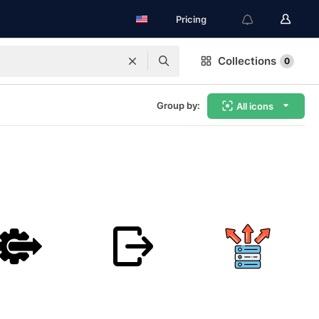
Pricing
Collections
0
Group by:
All icons