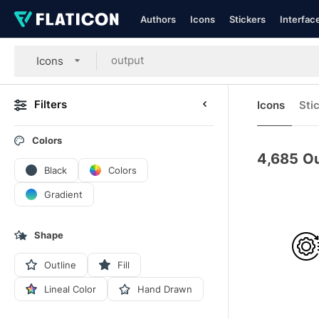
Authors
Icons
Stickers
Interfac
Icons
Filters
Icons
Sti
Colors
4,685
Ou
Black
Colors
Gradient
Shape
Outline
Fill
Lineal Color
Hand Drawn