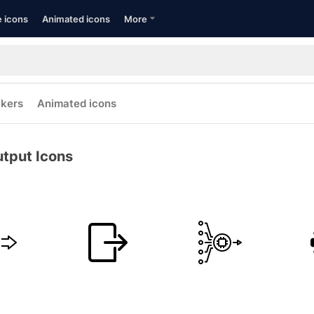
e icons
Animated icons
More
ckers
Animated icons
tput Icons