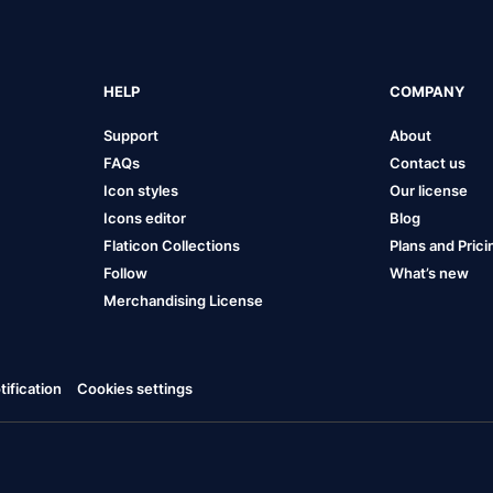
HELP
COMPANY
Support
About
FAQs
Contact us
Icon styles
Our license
Icons editor
Blog
Flaticon Collections
Plans and Prici
Follow
What’s new
Merchandising License
ification
Cookies settings