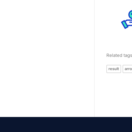
Related tag
result
arr