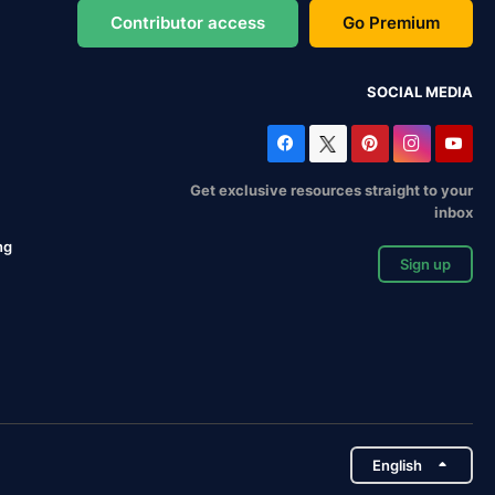
Contributor access
Go Premium
SOCIAL MEDIA
Get exclusive resources straight to your
inbox
ng
Sign up
English