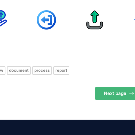
s
ow
document
process
report
Next
page