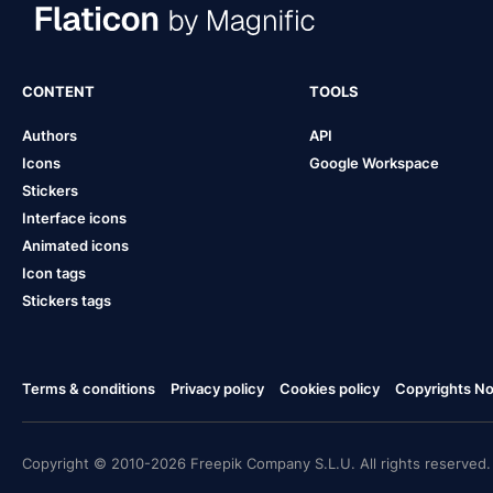
CONTENT
TOOLS
Authors
API
Icons
Google Workspace
Stickers
Interface icons
Animated icons
Icon tags
Stickers tags
Terms & conditions
Privacy policy
Cookies policy
Copyrights Not
Copyright © 2010-2026 Freepik Company S.L.U. All rights reserved.