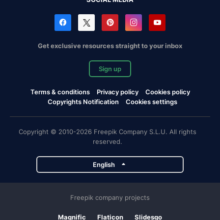
Get exclusive resources straight to your inbox
Sign up
Terms & conditions
Privacy policy
Cookies policy
Copyrights Notification
Cookies settings
Copyright © 2010-2026 Freepik Company S.L.U. All rights
reserved.
English
Freepik company projects
Magnific
Flaticon
Slidesgo