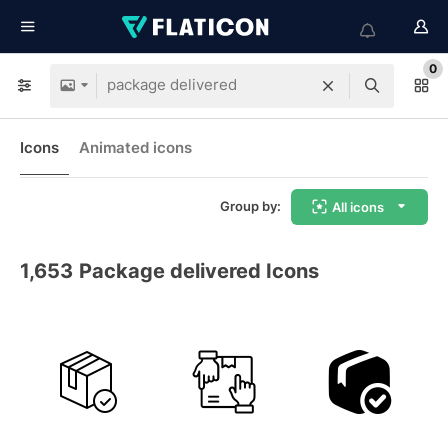
0
Icons
Animated icons
Group by:
All icons
1,653
Package delivered Icons