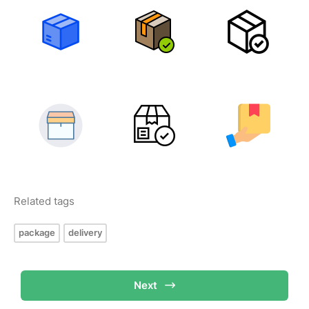
Related tags
package
delivery
Next