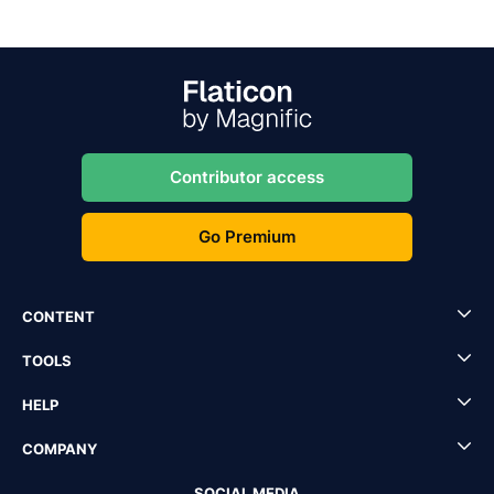
Contributor access
Go Premium
CONTENT
TOOLS
HELP
COMPANY
SOCIAL MEDIA