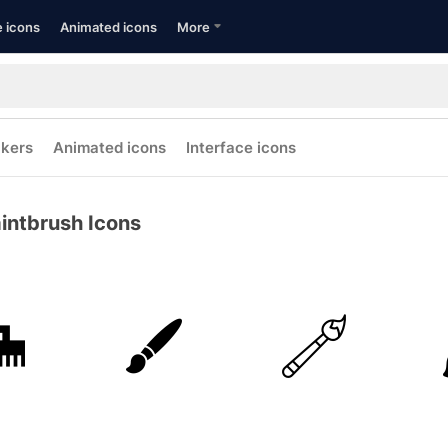
e icons
Animated icons
More
ckers
Animated icons
Interface icons
intbrush Icons