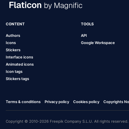
CONTENT
TOOLS
Authors
API
Icons
Google Workspace
Stickers
Interface icons
Animated icons
Icon tags
Stickers tags
Terms & conditions
Privacy policy
Cookies policy
Copyrights Not
Copyright © 2010-2026 Freepik Company S.L.U. All rights reserved.