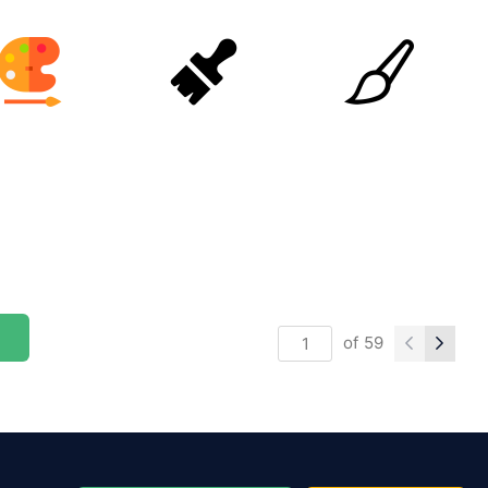
of
59