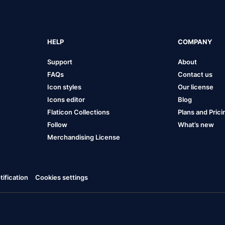
HELP
COMPANY
Support
About
FAQs
Contact us
Icon styles
Our license
Icons editor
Blog
Flaticon Collections
Plans and Prici
Follow
What’s new
Merchandising License
ification
Cookies settings