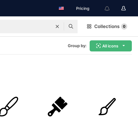
Pricing
Collections
0
Group by:
All icons