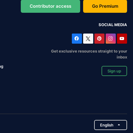
Contributor access
Go Premium
SOCIAL MEDIA
Get exclusive resources straight to your
inbox
ng
Sign up
English