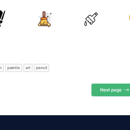
s
h
palette
art
pencil
Next
page