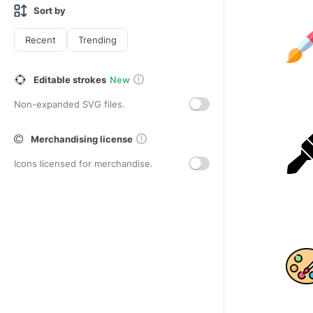
Sort by
Recent
Trending
Editable strokes
New
Non-expanded SVG files.
Merchandising license
Icons licensed for merchandise.