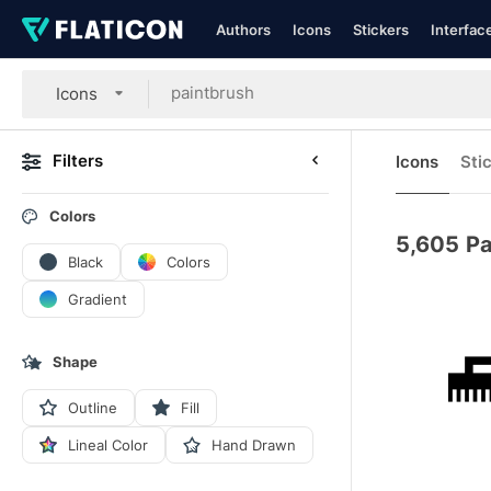
Authors
Icons
Stickers
Interfac
Icons
Filters
Icons
Sti
Colors
5,605
Pa
Black
Colors
Gradient
Shape
Outline
Fill
Lineal Color
Hand Drawn