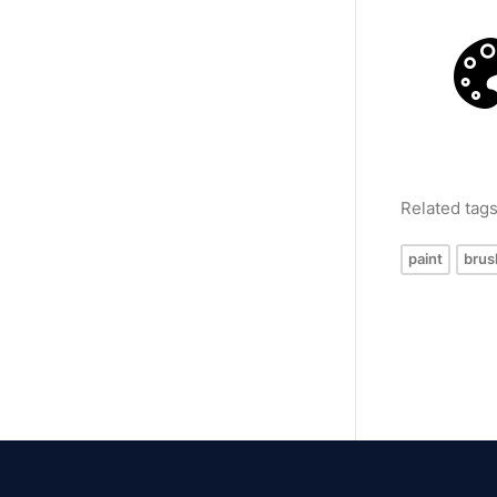
Related tag
paint
brus