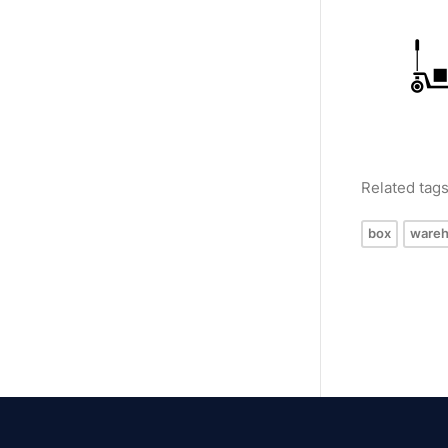
Related tag
box
ware