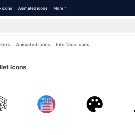
e icons
Animated icons
More
ckers
Animated icons
Interface icons
llet Icons