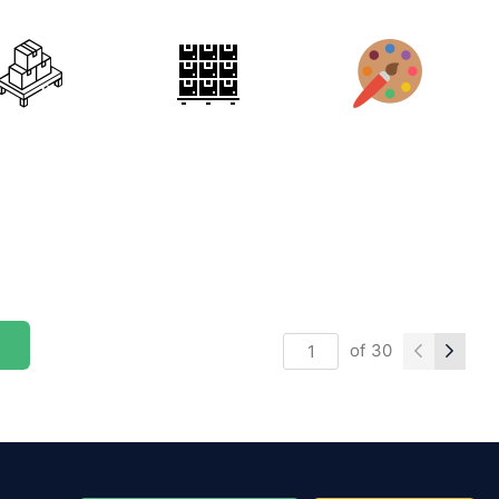
of
30