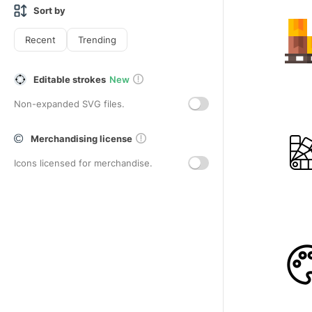
Sort by
Recent
Trending
Editable strokes
New
Non-expanded SVG files.
Merchandising license
Icons licensed for merchandise.