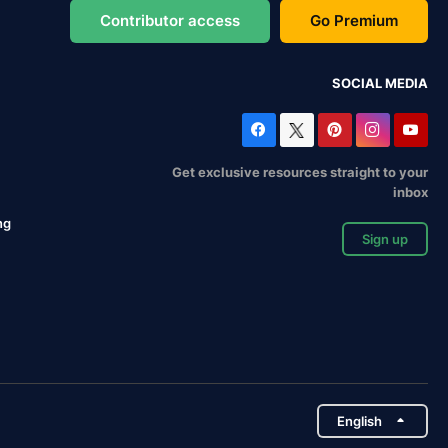
Contributor access
Go Premium
SOCIAL MEDIA
Get exclusive resources straight to your
inbox
ng
Sign up
English