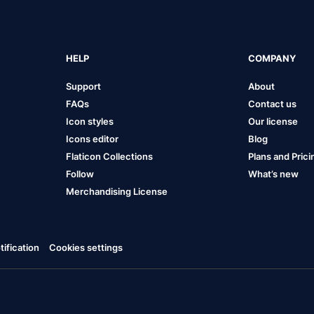
HELP
COMPANY
Support
About
FAQs
Contact us
Icon styles
Our license
Icons editor
Blog
Flaticon Collections
Plans and Prici
Follow
What’s new
Merchandising License
ification
Cookies settings