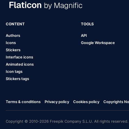
CONTENT
TOOLS
Authors
API
Icons
Google Workspace
Stickers
Interface icons
Animated icons
Icon tags
Stickers tags
Terms & conditions
Privacy policy
Cookies policy
Copyrights Not
Copyright © 2010-2026 Freepik Company S.L.U. All rights reserved.