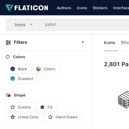
Authors
Icons
Stickers
Interfac
Icons
Filters
Icons
Sti
Colors
2,801
Pa
Black
Colors
Gradient
Shape
Outline
Fill
Lineal Color
Hand Drawn