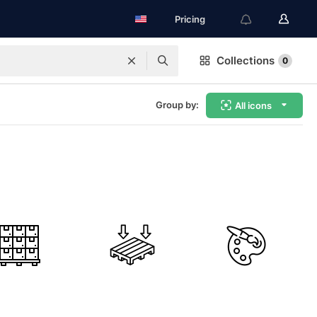
Pricing
Collections
0
Group by:
All icons