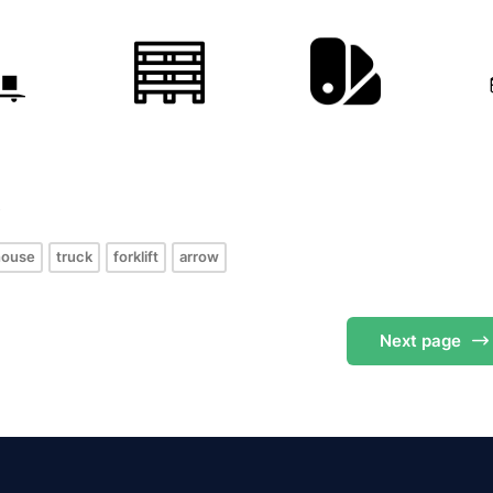
s
house
truck
forklift
arrow
Next
page