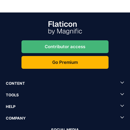
Contributor access
Go Premium
CONTENT
TOOLS
HELP
COMPANY
SOCIAL MEDIA