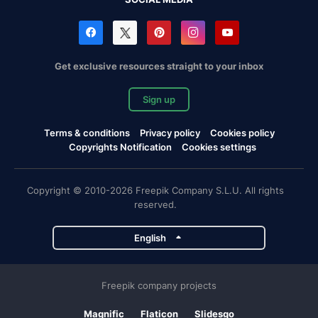
Get exclusive resources straight to your inbox
Sign up
Terms & conditions
Privacy policy
Cookies policy
Copyrights Notification
Cookies settings
Copyright © 2010-2026 Freepik Company S.L.U. All rights
reserved.
English
Freepik company projects
Magnific
Flaticon
Slidesgo