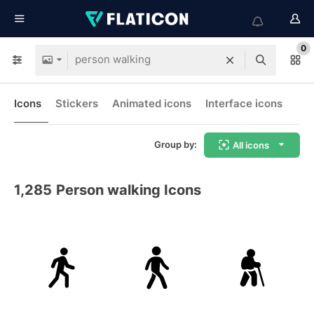
0
Icons
Stickers
Animated icons
Interface icons
Group by:
All icons
1,285
Person walking Icons