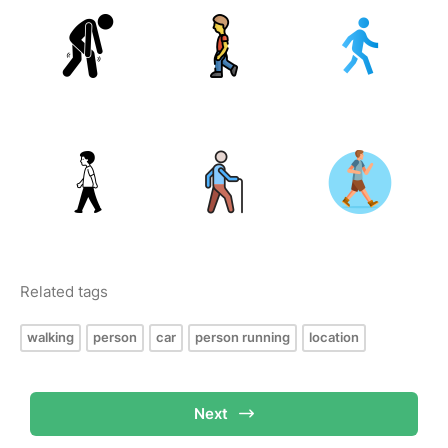
Related tags
walking
person
car
person running
location
Next