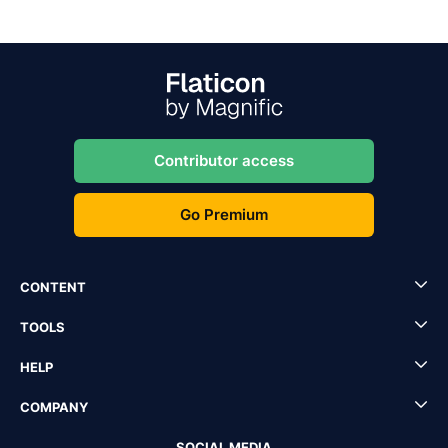
Contributor access
Go Premium
CONTENT
TOOLS
HELP
COMPANY
SOCIAL MEDIA