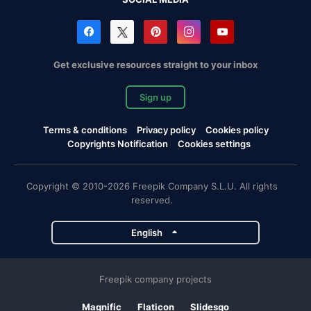
Get exclusive resources straight to your inbox
Sign up
Terms & conditions
Privacy policy
Cookies policy
Copyrights Notification
Cookies settings
Copyright © 2010-2026 Freepik Company S.L.U. All rights
reserved.
English
Freepik company projects
Magnific
Flaticon
Slidesgo