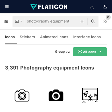
0
Icons
Stickers
Animated icons
Interface icons
Group by:
All icons
3,391
Photography equipment Icons