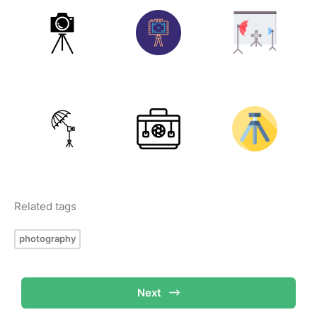
Related tags
photography
Next