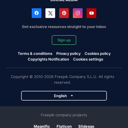
Get exclusive resources straight to your inbox
Sign up
Terms & conditions
Privacy policy
Cookies policy
Copyrights Notification
Cookies settings
Copyright © 2010-2026 Freepik Company S.L.U. All rights
reserved.
English
Freepik company projects
Magnific
Flaticon
Slidesgo