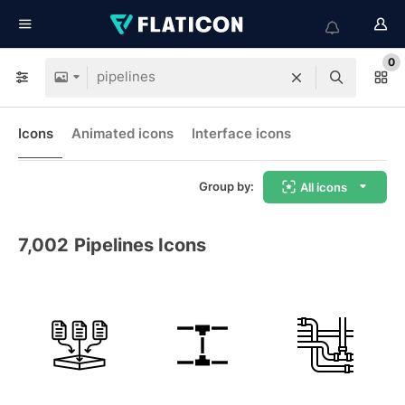
0
Icons
Animated icons
Interface icons
Group by:
All icons
7,002
Pipelines Icons