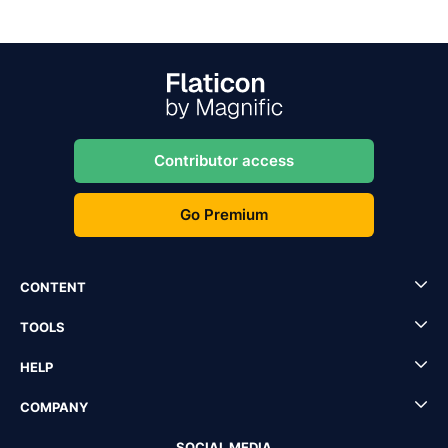
Contributor access
Go Premium
CONTENT
TOOLS
HELP
COMPANY
SOCIAL MEDIA