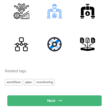
Related tags
workflow
pipe
monitoring
Next