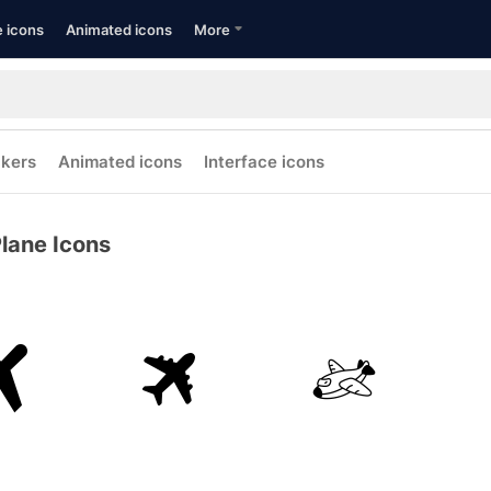
e icons
Animated icons
More
ckers
Animated icons
Interface icons
lane Icons