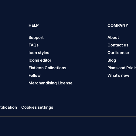
HELP
COMPANY
Support
About
FAQs
Contact us
Icon styles
Our license
Icons editor
Blog
Flaticon Collections
Plans and Prici
Follow
What’s new
Merchandising License
ification
Cookies settings