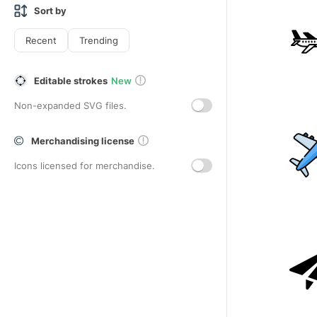
Sort by
Recent
Trending
Editable strokes
New
Non-expanded SVG files.
Merchandising license
Icons licensed for merchandise.