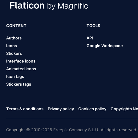
CONTENT
TOOLS
Authors
API
Icons
Google Workspace
Stickers
Interface icons
Animated icons
Icon tags
Stickers tags
Terms & conditions
Privacy policy
Cookies policy
Copyrights Not
Copyright © 2010-2026 Freepik Company S.L.U. All rights reserved.