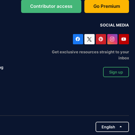
Contributor access
Go Premium
SOCIAL MEDIA
Get exclusive resources straight to your
inbox
ng
Sign up
English