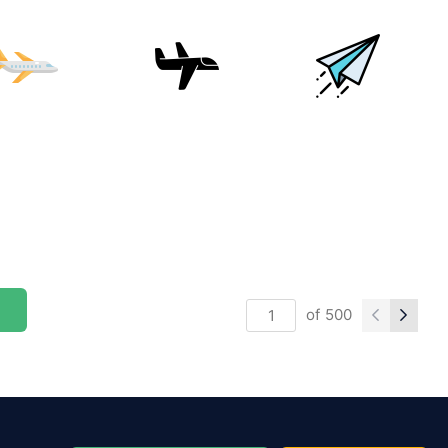
of
500