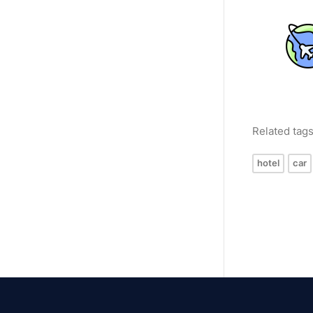
Related tag
hotel
car