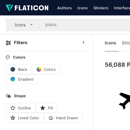
Authors
Icons
Stickers
Interfac
Icons
Filters
Icons
Sti
Colors
56,088
P
Black
Colors
Gradient
Shape
Outline
Fill
Lineal Color
Hand Drawn