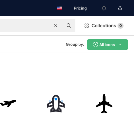
Pricing
Collections
0
Group by:
All icons