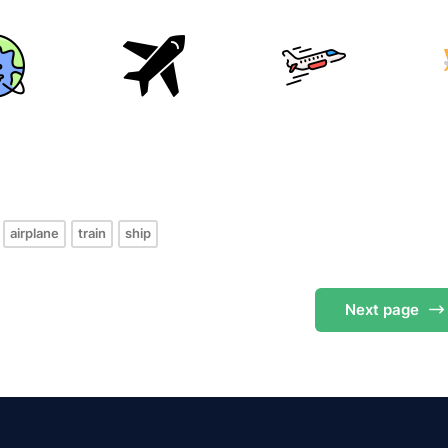
s
airplane
train
ship
Next
page