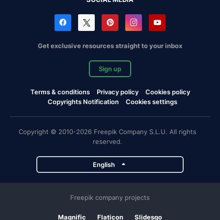
Get exclusive resources straight to your inbox
Sign up
Terms & conditions
Privacy policy
Cookies policy
Copyrights Notification
Cookies settings
Copyright © 2010-2026 Freepik Company S.L.U. All rights
reserved.
English
Freepik company projects
Magnific
Flaticon
Slidesgo