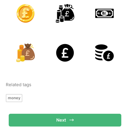
Related tags
money
Next