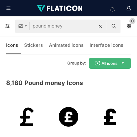
0
Icons
Stickers
Animated icons
Interface icons
Group by:
All icons
8,180
Pound money Icons