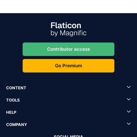
Contributor access
Go Premium
CONTENT
TOOLS
HELP
COMPANY
SOCIAL MEDIA