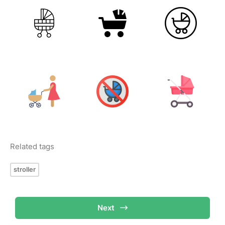
Related tags
stroller
Next