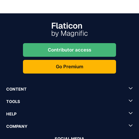
Contributor access
Go Premium
CONTENT
TOOLS
HELP
COMPANY
SOCIAL MEDIA