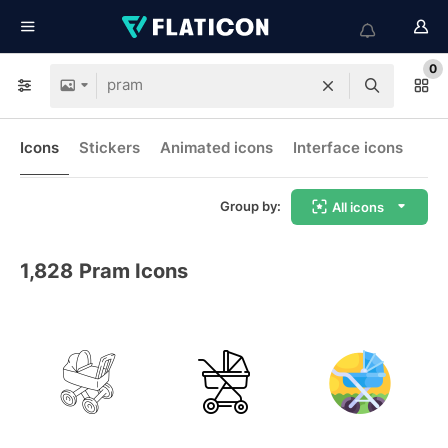
0
Icons
Stickers
Animated icons
Interface icons
Group by:
All icons
1,828
Pram Icons