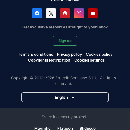
Get exclusive resources straight to your inbox
Sign up
Terms & conditions
Privacy policy
Cookies policy
Copyrights Notification
Cookies settings
Copyright © 2010-2026 Freepik Company S.L.U. All rights
reserved.
English
Freepik company projects
Magnific
Flaticon
Slidesgo