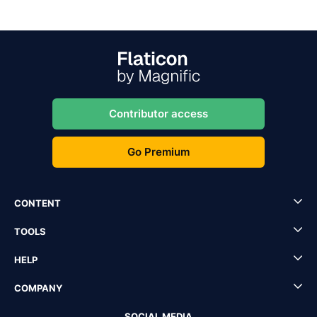
Contributor access
Go Premium
CONTENT
TOOLS
HELP
COMPANY
SOCIAL MEDIA