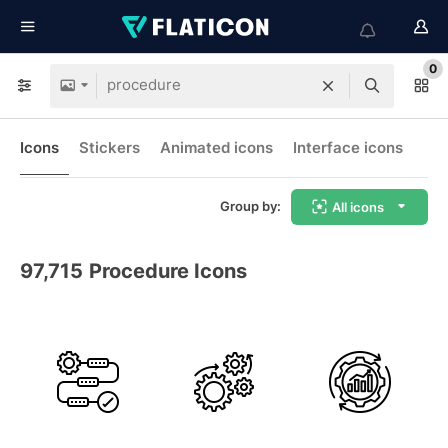
0
Icons
Stickers
Animated icons
Interface icons
Group by:
All icons
97,715
Procedure Icons