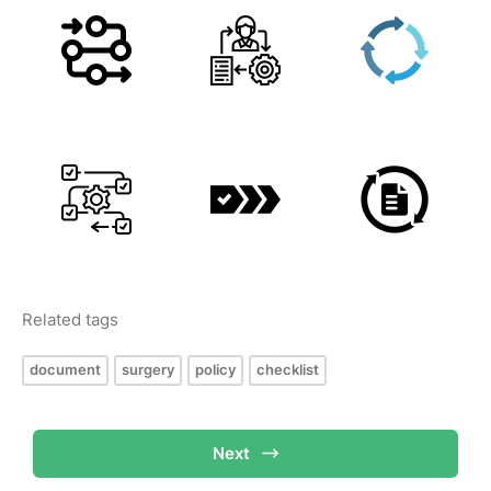
Related tags
document
surgery
policy
checklist
Next