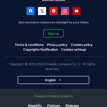
Get exclusive resources straight to your inbox
Sign up
Terms & conditions
Privacy policy
Cookies policy
Copyrights Notification
Cookies settings
Copyright © 2010-2026 Freepik Company S.L.U. All rights
reserved.
English
Freepik company projects
Magnific
Flaticon
Slidesgo