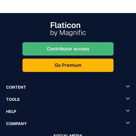
Contributor access
Go Premium
CONTENT
TOOLS
HELP
COMPANY
SOCIAL MEDIA