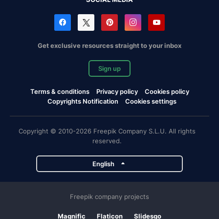
Get exclusive resources straight to your inbox
Sign up
Terms & conditions
Privacy policy
Cookies policy
Copyrights Notification
Cookies settings
Copyright © 2010-2026 Freepik Company S.L.U. All rights
reserved.
English
Freepik company projects
Magnific
Flaticon
Slidesgo