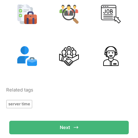
Related tags
server time
Next