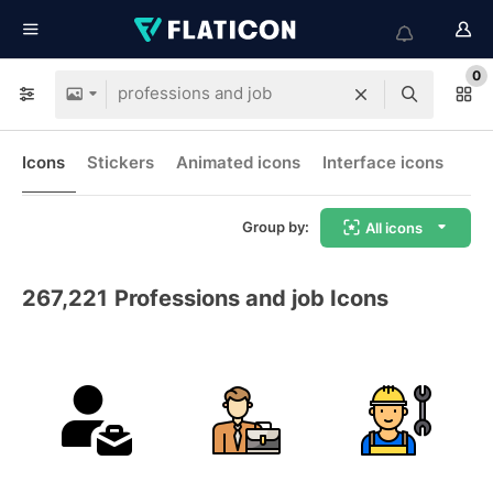
0
Icons
Stickers
Animated icons
Interface icons
Group by:
All icons
267,221
Professions and job Icons