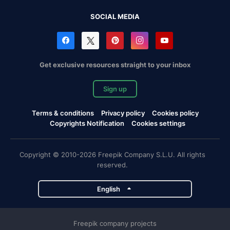
SOCIAL MEDIA
Get exclusive resources straight to your inbox
Sign up
Terms & conditions
Privacy policy
Cookies policy
Copyrights Notification
Cookies settings
Copyright © 2010-2026 Freepik Company S.L.U. All rights
reserved.
English
Freepik company projects