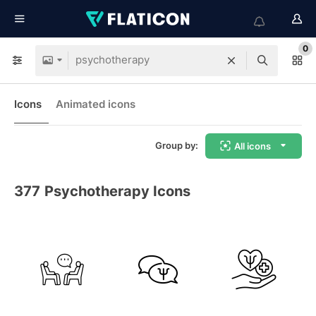
0
Icons
Animated icons
Group by:
All icons
377
Psychotherapy Icons