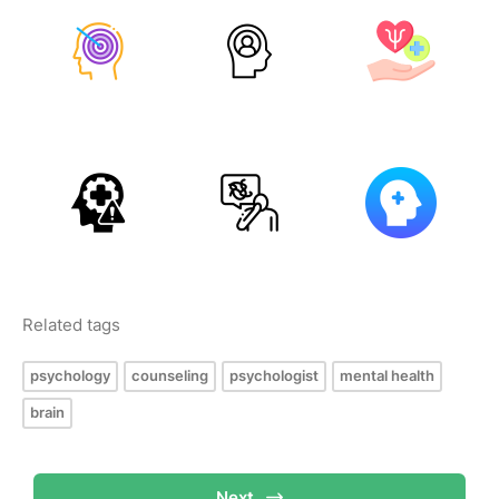
Related tags
psychology
counseling
psychologist
mental health
brain
Next