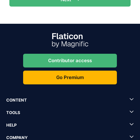
Contributor access
Go Premium
CONTENT
TOOLS
HELP
COMPANY