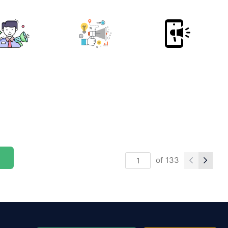
of
133