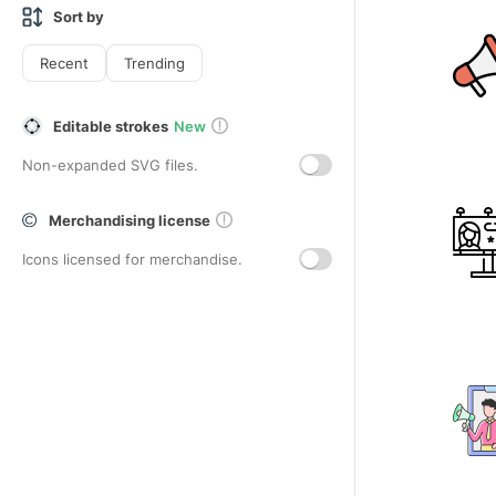
Sort by
Recent
Trending
Editable strokes
New
Non-expanded SVG files.
Merchandising license
Icons licensed for merchandise.