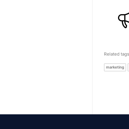
Related tag
marketing