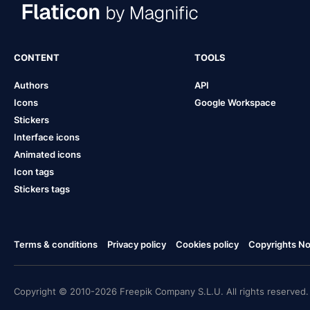
CONTENT
TOOLS
Authors
API
Icons
Google Workspace
Stickers
Interface icons
Animated icons
Icon tags
Stickers tags
Terms & conditions
Privacy policy
Cookies policy
Copyrights Not
Copyright © 2010-2026 Freepik Company S.L.U. All rights reserved.