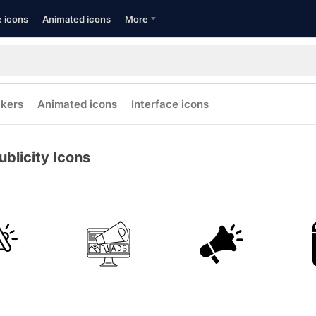
e icons
Animated icons
More
ckers
Animated icons
Interface icons
ublicity Icons