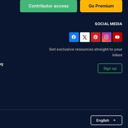
Contributor access
Go Premium
SOCIAL MEDIA
Get exclusive resources straight to your
inbox
ng
Sign up
English