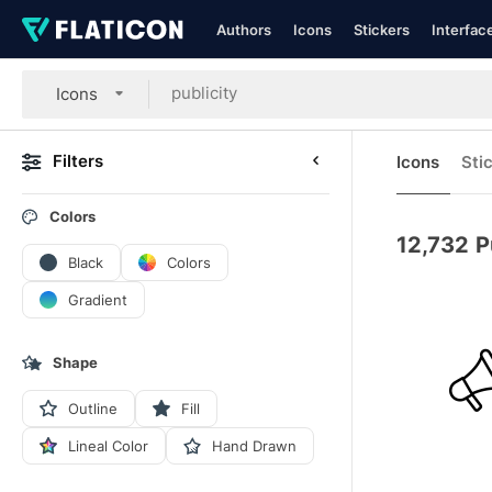
Authors
Icons
Stickers
Interfac
Icons
Filters
Icons
Sti
Colors
12,732
P
Black
Colors
Gradient
Shape
Outline
Fill
Lineal Color
Hand Drawn