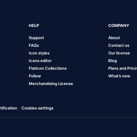
HELP
COMPANY
Support
About
FAQs
Contact us
Icon styles
Our license
Icons editor
Blog
Flaticon Collections
Plans and Prici
Follow
What’s new
Merchandising License
ification
Cookies settings