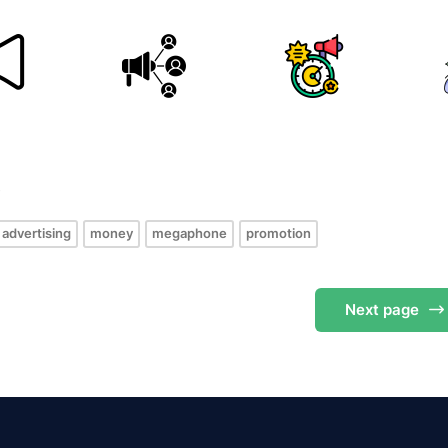
s
advertising
money
megaphone
promotion
Next
page