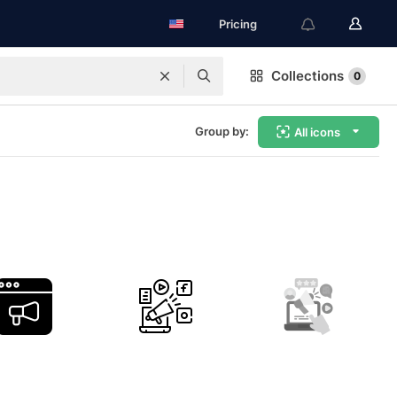
Pricing
Collections
0
Group by:
All icons