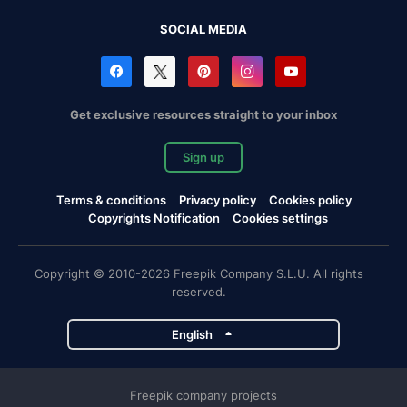
SOCIAL MEDIA
Get exclusive resources straight to your inbox
Sign up
Terms & conditions
Privacy policy
Cookies policy
Copyrights Notification
Cookies settings
Copyright © 2010-2026 Freepik Company S.L.U. All rights
reserved.
English
Freepik company projects