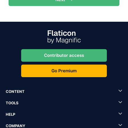
Contributor access
Go Premium
CONTENT
TOOLS
HELP
COMPANY