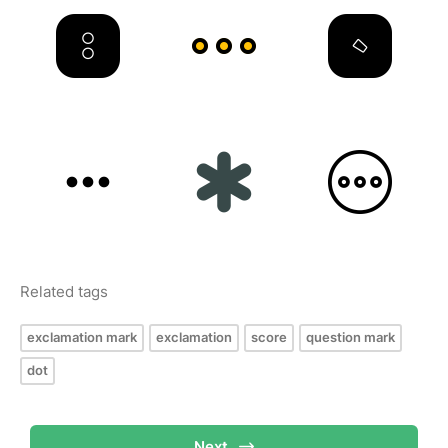
Related tags
exclamation mark
exclamation
score
question mark
dot
Next