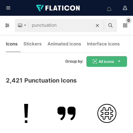
0
Icons
Stickers
Animated icons
Interface icons
Group by:
All icons
2,421
Punctuation Icons