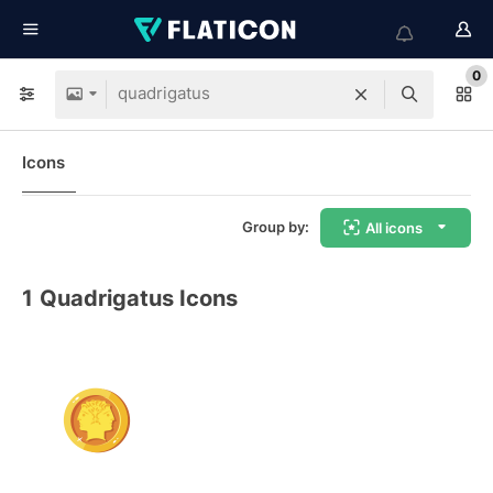
0
Icons
Group by:
All icons
1
Quadrigatus Icons