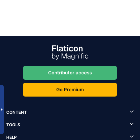
Contributor access
Go Premium
CONTENT
TOOLS
HELP