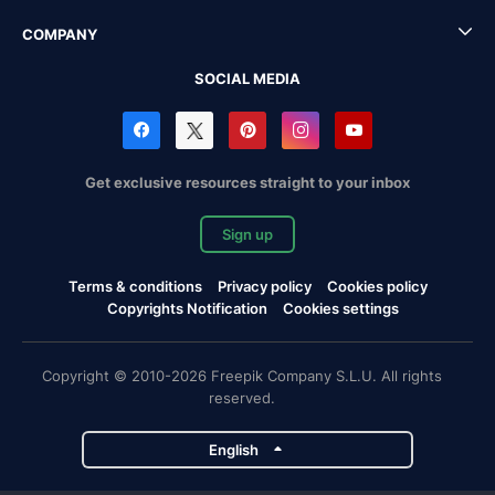
COMPANY
SOCIAL MEDIA
Get exclusive resources straight to your inbox
Sign up
Terms & conditions
Privacy policy
Cookies policy
Copyrights Notification
Cookies settings
Copyright © 2010-2026 Freepik Company S.L.U. All rights
reserved.
English