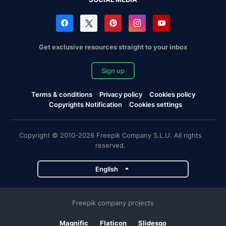
Get exclusive resources straight to your inbox
Sign up
Terms & conditions
Privacy policy
Cookies policy
Copyrights Notification
Cookies settings
Copyright © 2010-2026 Freepik Company S.L.U. All rights
reserved.
English
Freepik company projects
Magnific
Flaticon
Slidesgo