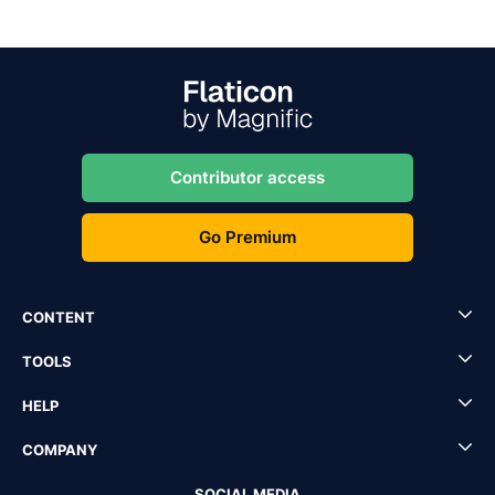
Contributor access
Go Premium
CONTENT
TOOLS
HELP
COMPANY
SOCIAL MEDIA