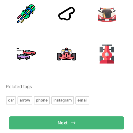
Related tags
car
arrow
phone
instagram
email
Next