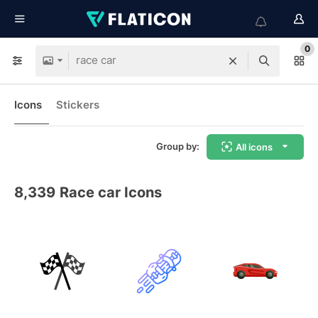
0
Icons
Stickers
Group by:
All icons
8,339
Race car Icons