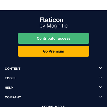
Contributor access
Go Premium
CONTENT
TOOLS
HELP
COMPANY
SOCIAL MEDIA