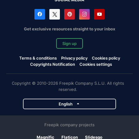
Get exclusive resources straight to your inbox
Sign up
Terms & conditions
Privacy policy
Cookies policy
Copyrights Notification
Cookies settings
Copyright © 2010-2026 Freepik Company S.L.U. All rights
reserved.
English
Freepik company projects
Magnific
Flaticon
Slidesgo