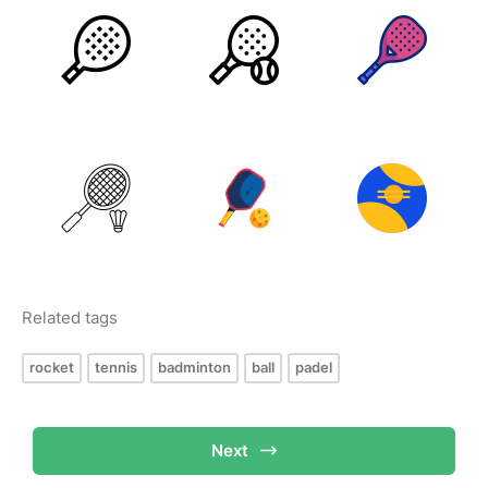
Related tags
rocket
tennis
badminton
ball
padel
Next