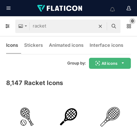
0
Icons
Stickers
Animated icons
Interface icons
Group by:
All icons
8,147
Racket Icons