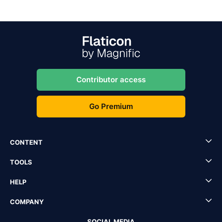
Contributor access
Go Premium
CONTENT
TOOLS
HELP
COMPANY
SOCIAL MEDIA