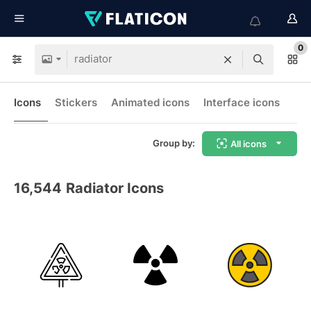
0
Icons
Stickers
Animated icons
Interface icons
Group by:
All icons
16,544
Radiator Icons