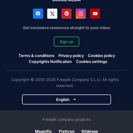
Get exclusive resources straight to your inbox
Sign up
Terms & conditions
Privacy policy
Cookies policy
Copyrights Notification
Cookies settings
Copyright © 2010-2026 Freepik Company S.L.U. All rights
reserved.
English
Freepik company projects
Magnific
Flaticon
Slidesgo