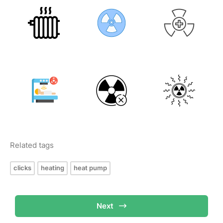
Related tags
clicks
heating
heat pump
Next