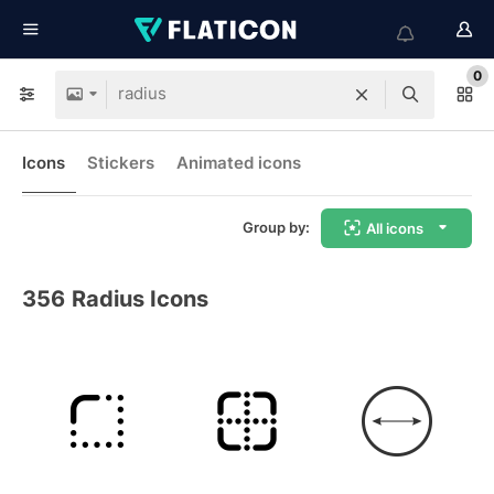
0
Icons
Stickers
Animated icons
Group by:
All icons
356
Radius Icons