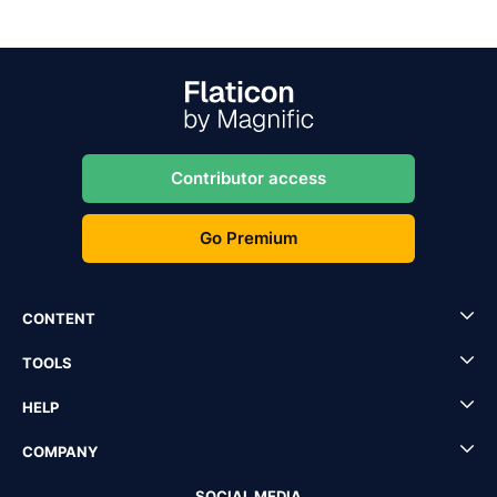
Contributor access
Go Premium
CONTENT
TOOLS
HELP
COMPANY
SOCIAL MEDIA