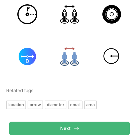
Related tags
location
arrow
diameter
email
area
Next