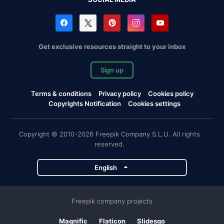
Get exclusive resources straight to your inbox
Sign up
Terms & conditions
Privacy policy
Cookies policy
Copyrights Notification
Cookies settings
Copyright © 2010-2026 Freepik Company S.L.U. All rights
reserved.
English
Freepik company projects
Magnific
Flaticon
Slidesgo