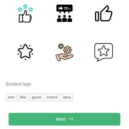
Related tags
star
like
good
check
idea
Next