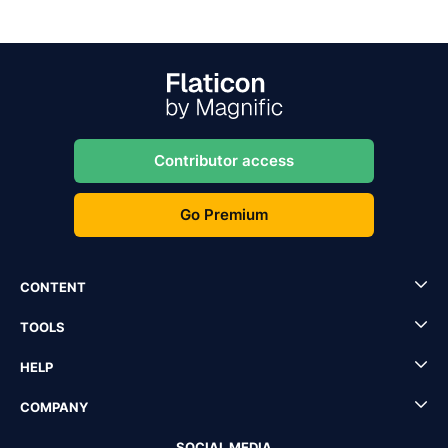
Contributor access
Go Premium
CONTENT
TOOLS
HELP
COMPANY
SOCIAL MEDIA