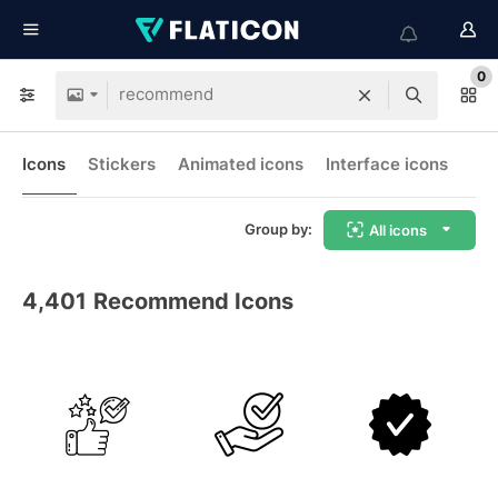
0
Icons
Stickers
Animated icons
Interface icons
Group by:
All icons
4,401
Recommend Icons