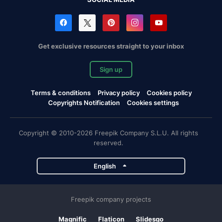
Get exclusive resources straight to your inbox
Sign up
Terms & conditions
Privacy policy
Cookies policy
Copyrights Notification
Cookies settings
Copyright © 2010-2026 Freepik Company S.L.U. All rights
reserved.
English
Freepik company projects
Magnific
Flaticon
Slidesgo