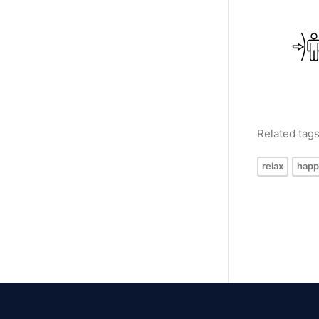
Related tag
relax
happ