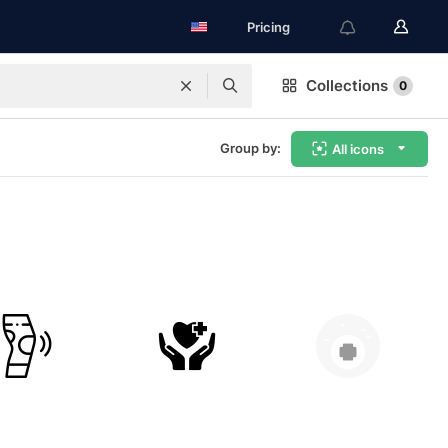
Pricing
Collections
0
Group by:
All icons