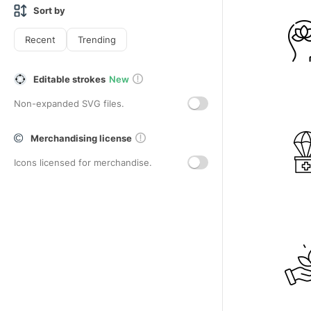
Sort by
Recent
Trending
Editable strokes
New
Non-expanded SVG files.
Merchandising license
Icons licensed for merchandise.