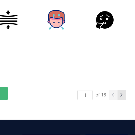
of
16