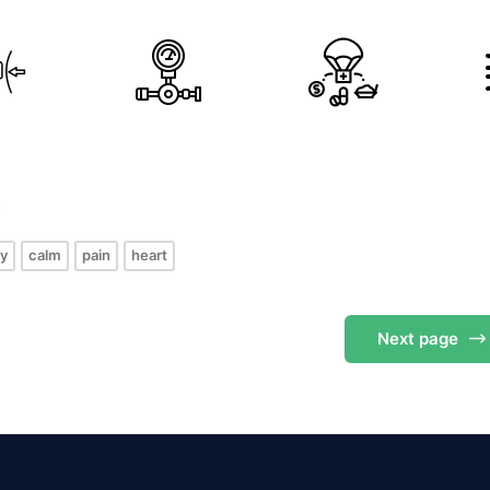
s
y
calm
pain
heart
Next
page