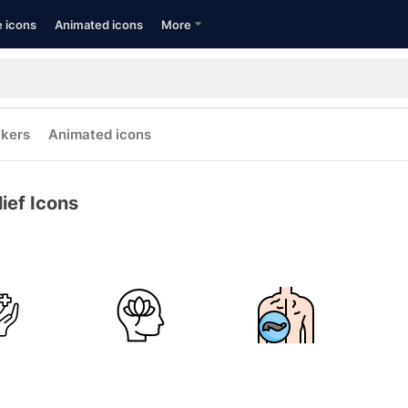
e icons
Animated icons
More
ckers
Animated icons
lief Icons