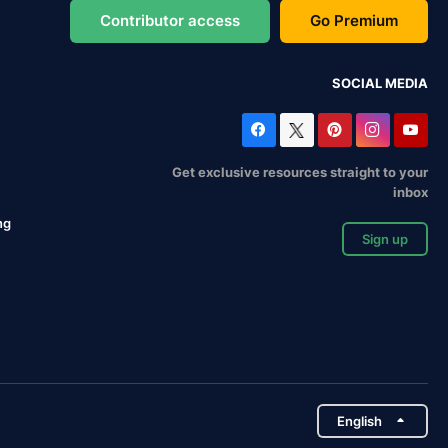
Contributor access
Go Premium
SOCIAL MEDIA
Get exclusive resources straight to your
inbox
ng
Sign up
English