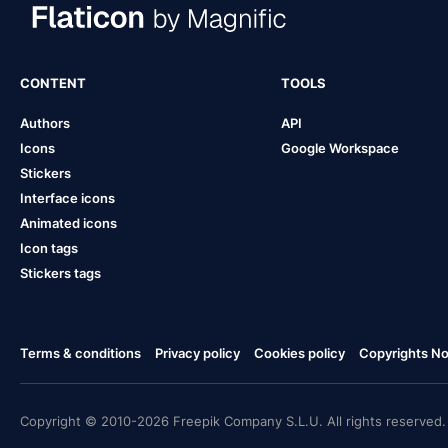
CONTENT
TOOLS
Authors
API
Icons
Google Workspace
Stickers
Interface icons
Animated icons
Icon tags
Stickers tags
Terms & conditions
Privacy policy
Cookies policy
Copyrights Not
Copyright © 2010-2026 Freepik Company S.L.U. All rights reserved.