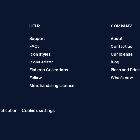
HELP
COMPANY
Support
About
FAQs
Contact us
Icon styles
Our license
Icons editor
Blog
Flaticon Collections
Plans and Prici
Follow
What’s new
Merchandising License
ification
Cookies settings