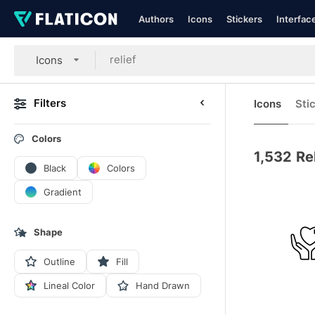
Authors
Icons
Stickers
Interfac
Icons
Filters
Icons
Sti
Colors
1,532
Re
Black
Colors
Gradient
Shape
Outline
Fill
Lineal Color
Hand Drawn