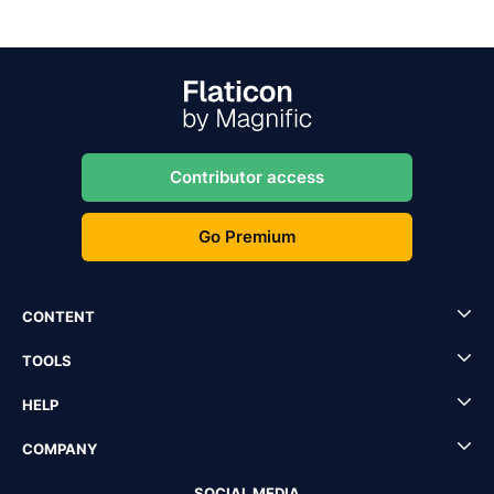
Contributor access
Go Premium
CONTENT
TOOLS
HELP
COMPANY
SOCIAL MEDIA