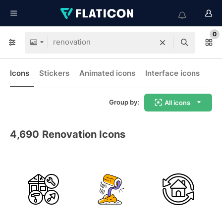
0
Icons
Stickers
Animated icons
Interface icons
Group by:
All icons
4,690
Renovation Icons