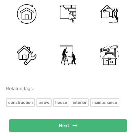
Related tags
construction
arrow
house
interior
maintenance
Next