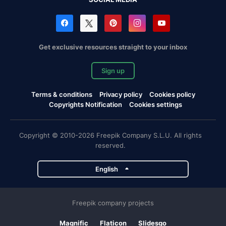
Get exclusive resources straight to your inbox
Sign up
Terms & conditions
Privacy policy
Cookies policy
Copyrights Notification
Cookies settings
Copyright © 2010-2026 Freepik Company S.L.U. All rights
reserved.
English
Freepik company projects
Magnific
Flaticon
Slidesgo