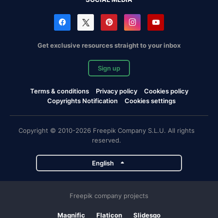
Get exclusive resources straight to your inbox
Sign up
Terms & conditions
Privacy policy
Cookies policy
Copyrights Notification
Cookies settings
Copyright © 2010-2026 Freepik Company S.L.U. All rights
reserved.
English
Freepik company projects
Magnific
Flaticon
Slidesgo