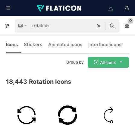
0
Icons
Stickers
Animated icons
Interface icons
Group by:
All icons
18,443
Rotation Icons