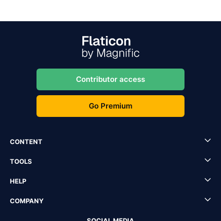
Contributor access
Go Premium
CONTENT
TOOLS
HELP
COMPANY
SOCIAL MEDIA