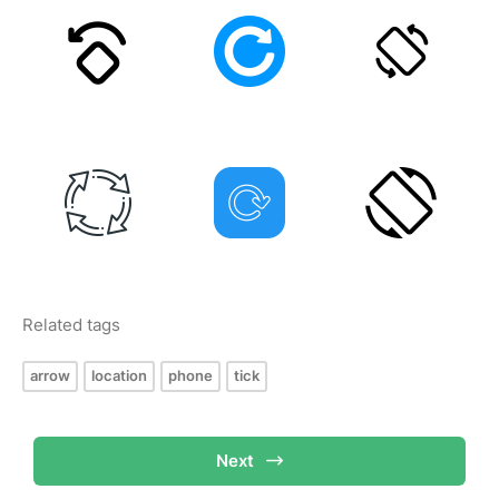
Related tags
arrow
location
phone
tick
Next