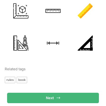
Related tags
rules
book
Next