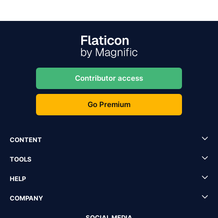
Contributor access
Go Premium
CONTENT
TOOLS
HELP
COMPANY
SOCIAL MEDIA