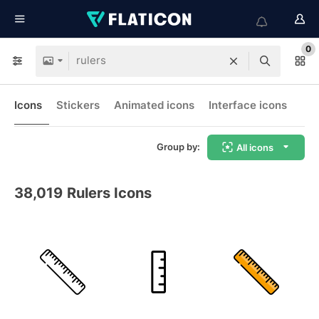
0
Icons
Stickers
Animated icons
Interface icons
Group by:
All icons
38,019
Rulers Icons