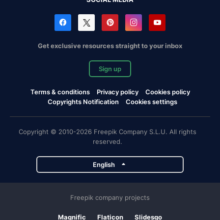
Get exclusive resources straight to your inbox
Sign up
Terms & conditions
Privacy policy
Cookies policy
Copyrights Notification
Cookies settings
Copyright © 2010-2026 Freepik Company S.L.U. All rights
reserved.
English
Freepik company projects
Magnific
Flaticon
Slidesgo