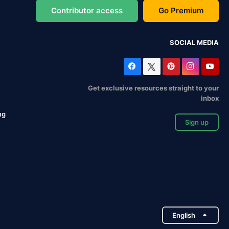
Contributor access
Go Premium
SOCIAL MEDIA
Get exclusive resources straight to your
inbox
ng
Sign up
English