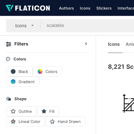
Authors
Icons
Stickers
Interfac
Icons
Filters
Icons
Ani
Colors
8,221
Sc
Black
Colors
Gradient
Shape
Outline
Fill
Lineal Color
Hand Drawn