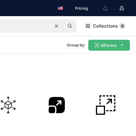
Pricing
Collections
0
Group by:
All icons