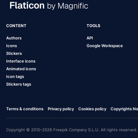
CONTENT
TOOLS
Authors
API
Icons
Google Workspace
Stickers
Interface icons
Animated icons
Icon tags
Stickers tags
Terms & conditions
Privacy policy
Cookies policy
Copyrights Not
Copyright © 2010-2026 Freepik Company S.L.U. All rights reserved.