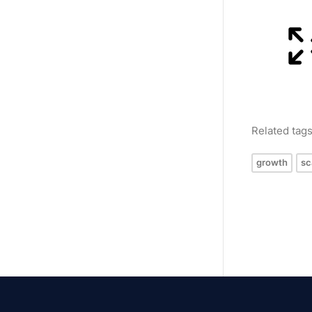
Related tag
growth
sc