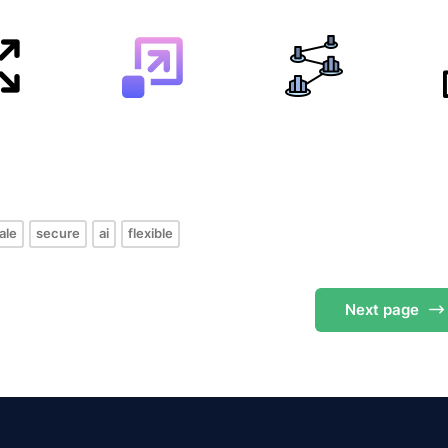
s
ale
secure
ai
flexible
Next
page