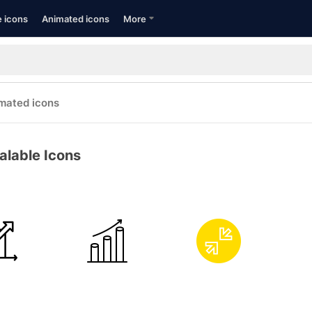
e icons
Animated icons
More
mated icons
alable Icons