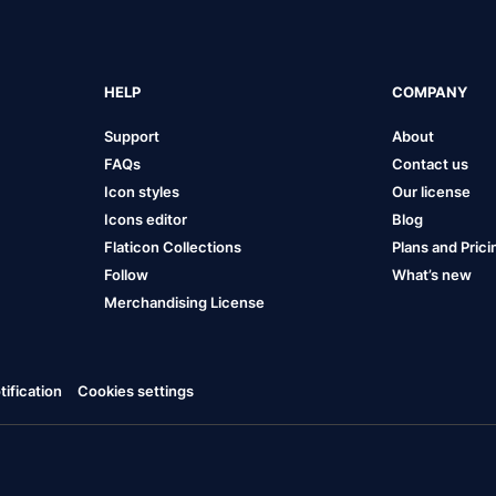
HELP
COMPANY
Support
About
FAQs
Contact us
Icon styles
Our license
Icons editor
Blog
Flaticon Collections
Plans and Prici
Follow
What’s new
Merchandising License
ification
Cookies settings