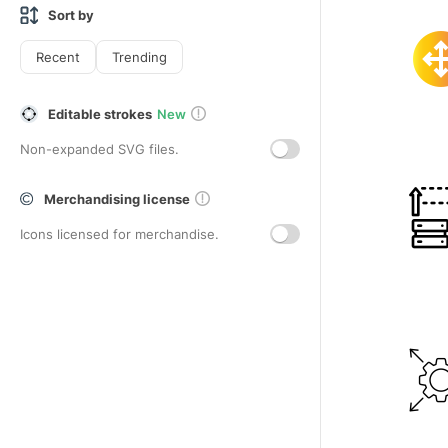
Sort by
Recent
Trending
Editable strokes
New
Non-expanded SVG files.
Merchandising license
Icons licensed for merchandise.