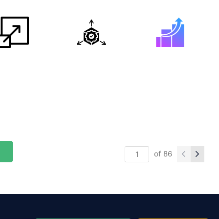
of
86