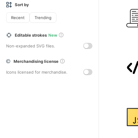
Sort by
Recent
Trending
Editable strokes
New
Non-expanded SVG files.
Merchandising license
Icons licensed for merchandise.