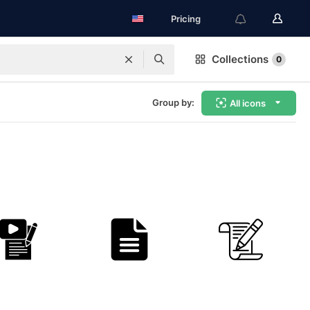
Pricing
Collections
0
Group by:
All icons