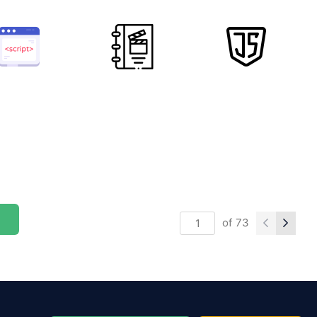
of
73