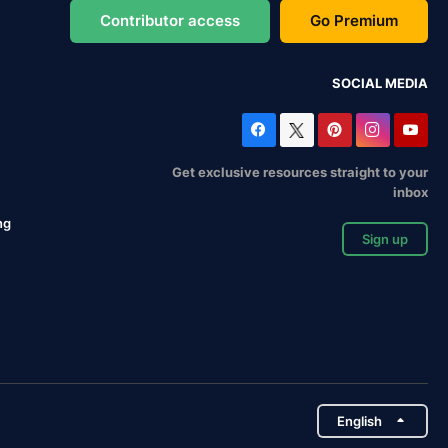
Contributor access
Go Premium
SOCIAL MEDIA
Get exclusive resources straight to your
inbox
ng
Sign up
English