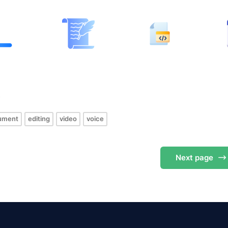
s
ument
editing
video
voice
Next
page