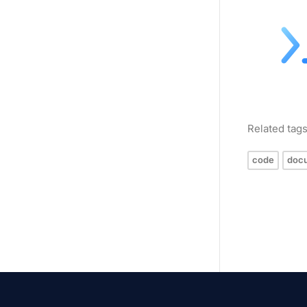
Related tag
code
doc