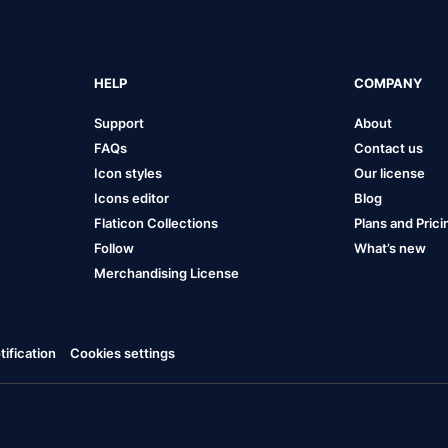
HELP
COMPANY
Support
About
FAQs
Contact us
Icon styles
Our license
Icons editor
Blog
Flaticon Collections
Plans and Prici
Follow
What’s new
Merchandising License
ification
Cookies settings