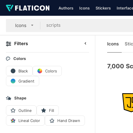
Authors
Icons
Stickers
Interfac
Icons
Filters
Icons
Sti
Colors
7,000
Sc
Black
Colors
Gradient
Shape
Outline
Fill
Lineal Color
Hand Drawn