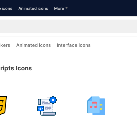
e icons
Animated icons
More
ckers
Animated icons
Interface icons
ripts Icons