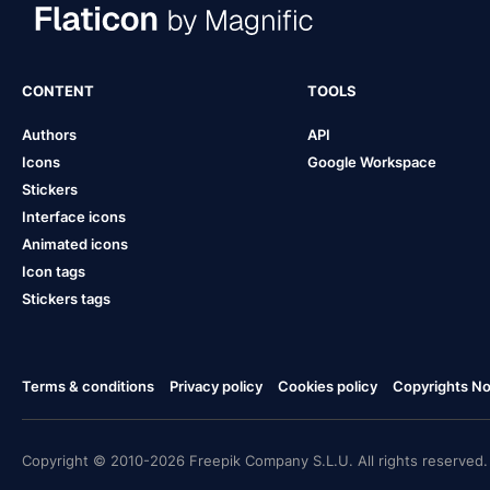
CONTENT
TOOLS
Authors
API
Icons
Google Workspace
Stickers
Interface icons
Animated icons
Icon tags
Stickers tags
Terms & conditions
Privacy policy
Cookies policy
Copyrights Not
Copyright © 2010-2026 Freepik Company S.L.U. All rights reserved.