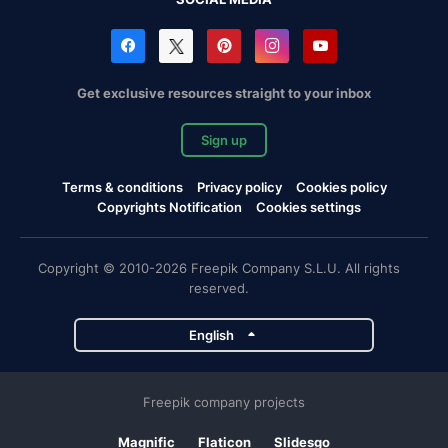
Get exclusive resources straight to your inbox
Sign up
Terms & conditions
Privacy policy
Cookies policy
Copyrights Notification
Cookies settings
Copyright © 2010-2026 Freepik Company S.L.U. All rights
reserved.
English
Freepik company projects
Magnific
Flaticon
Slidesgo