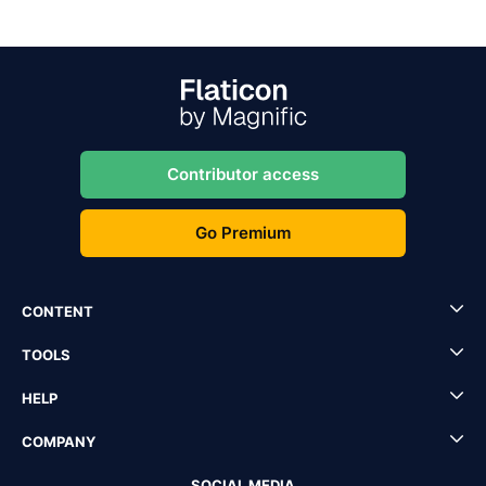
Contributor access
Go Premium
CONTENT
TOOLS
HELP
COMPANY
SOCIAL MEDIA