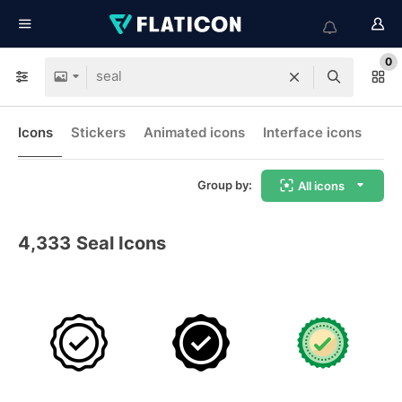
0
Icons
Stickers
Animated icons
Interface icons
Group by:
All icons
4,333
Seal Icons