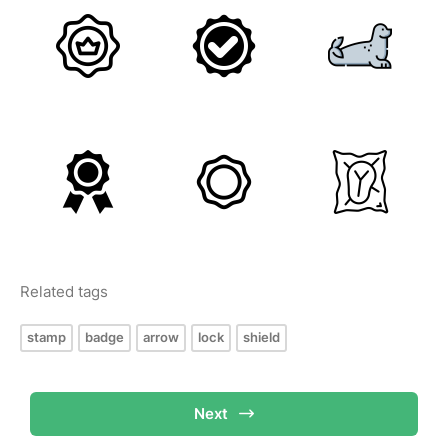
Related tags
stamp
badge
arrow
lock
shield
Next