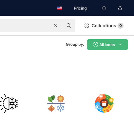
Pricing
Collections
0
Group by:
All icons