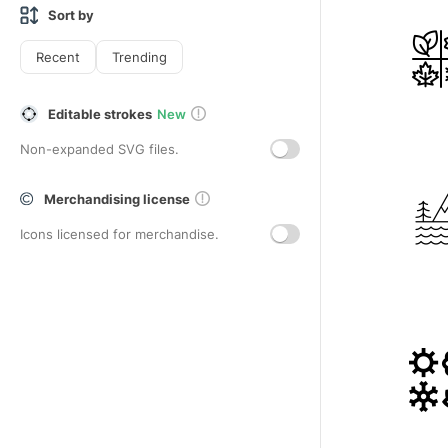
Sort by
Recent
Trending
Editable strokes
New
Non-expanded SVG files.
Merchandising license
Icons licensed for merchandise.