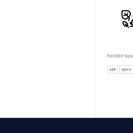
Related tag
salt
spice