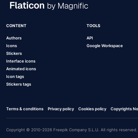
CONTENT
TOOLS
Authors
API
Icons
Google Workspace
Stickers
Interface icons
Animated icons
Icon tags
Stickers tags
Terms & conditions
Privacy policy
Cookies policy
Copyrights Not
Copyright © 2010-2026 Freepik Company S.L.U. All rights reserved.