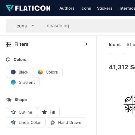
Authors
Icons
Stickers
Interfac
Icons
Filters
Icons
Sti
Colors
41,312
S
Black
Colors
Gradient
Shape
Outline
Fill
Lineal Color
Hand Drawn