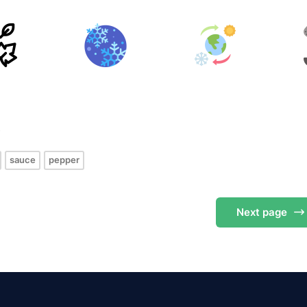
s
sauce
pepper
Next
page