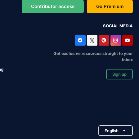
Contributor access
Go Premium
SOCIAL MEDIA
Get exclusive resources straight to your
inbox
ng
Sign up
English