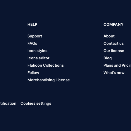
HELP
COMPANY
Support
About
FAQs
Contact us
Icon styles
Our license
Icons editor
Blog
Flaticon Collections
Plans and Prici
Follow
What’s new
Merchandising License
ification
Cookies settings