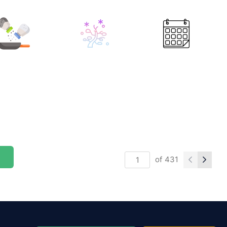
of
431