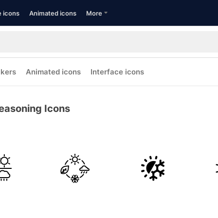
e icons
Animated icons
More
ckers
Animated icons
Interface icons
easoning Icons