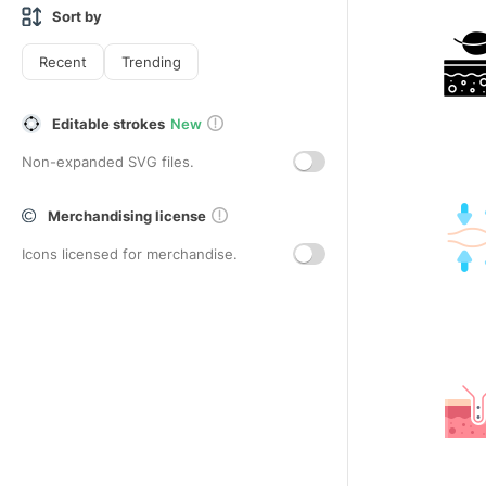
Sort by
Recent
Trending
Editable strokes
New
Non-expanded SVG files.
Merchandising license
Icons licensed for merchandise.