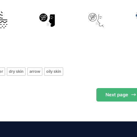
s
er
dry skin
arrow
oily skin
Next
page