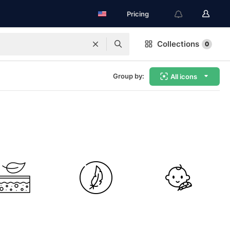
Pricing
Collections
0
Group by:
All icons