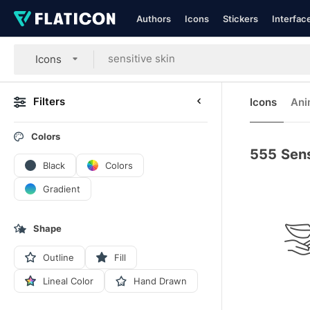
Authors
Icons
Stickers
Interfac
Icons
Filters
Icons
Ani
Colors
555
Sens
Black
Colors
Gradient
Shape
Outline
Fill
Lineal Color
Hand Drawn