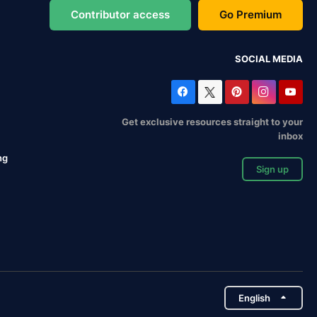
Contributor access
Go Premium
SOCIAL MEDIA
Get exclusive resources straight to your
inbox
ng
Sign up
English