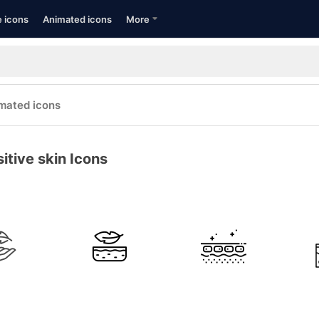
e icons
Animated icons
More
mated icons
itive skin Icons