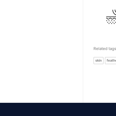
Related tag
skin
feath