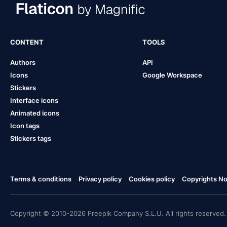
CONTENT
TOOLS
Authors
API
Icons
Google Workspace
Stickers
Interface icons
Animated icons
Icon tags
Stickers tags
Terms & conditions
Privacy policy
Cookies policy
Copyrights Not
Copyright © 2010-2026 Freepik Company S.L.U. All rights reserved.