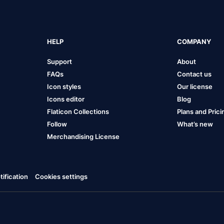
HELP
COMPANY
Support
About
FAQs
Contact us
Icon styles
Our license
Icons editor
Blog
Flaticon Collections
Plans and Prici
Follow
What’s new
Merchandising License
ification
Cookies settings