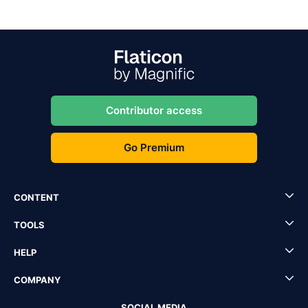
Contributor access
Go Premium
CONTENT
TOOLS
HELP
COMPANY
SOCIAL MEDIA