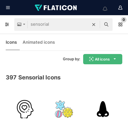
0
Icons
Animated icons
Group by:
All icons
397
Sensorial Icons