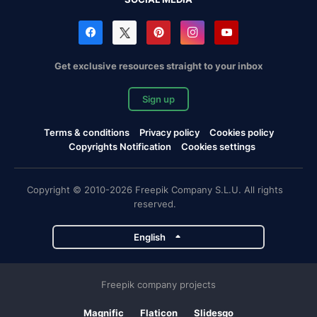
Get exclusive resources straight to your inbox
Sign up
Terms & conditions
Privacy policy
Cookies policy
Copyrights Notification
Cookies settings
Copyright © 2010-2026 Freepik Company S.L.U. All rights
reserved.
English
Freepik company projects
Magnific
Flaticon
Slidesgo