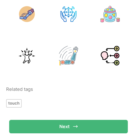
Related tags
touch
Next