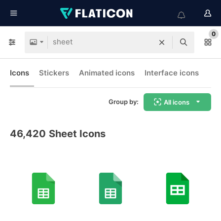
0
Icons
Stickers
Animated icons
Interface icons
Group by:
All icons
46,420
Sheet Icons