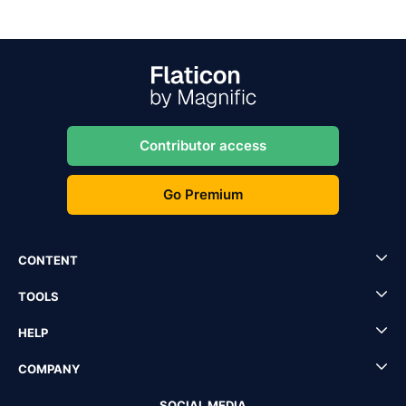
Contributor access
Go Premium
CONTENT
TOOLS
HELP
COMPANY
SOCIAL MEDIA