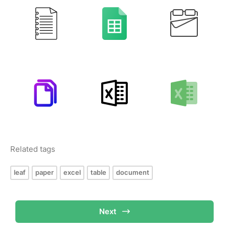
Related tags
leaf
paper
excel
table
document
Next