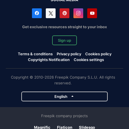
Get exclusive resources straight to your inbox
Sign up
Terms & conditions
Privacy policy
Cookies policy
Copyrights Notification
Cookies settings
Copyright © 2010-2026 Freepik Company S.L.U. All rights
reserved.
English
Freepik company projects
Magnific
Flaticon
Slidesgo