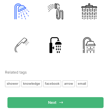
Related tags
shower
knowledge
facebook
arrow
email
Next