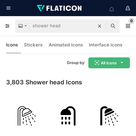
0
Icons
Stickers
Animated icons
Interface icons
Group by:
All icons
3,803
Shower head Icons