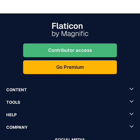
Contributor access
Go Premium
CONTENT
TOOLS
HELP
COMPANY
SOCIAL MEDIA