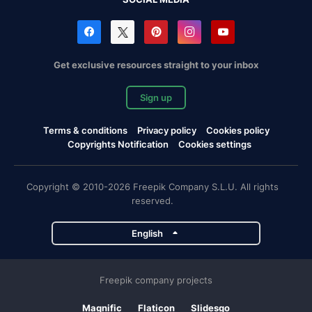
Get exclusive resources straight to your inbox
Sign up
Terms & conditions
Privacy policy
Cookies policy
Copyrights Notification
Cookies settings
Copyright © 2010-2026 Freepik Company S.L.U. All rights
reserved.
English
Freepik company projects
Magnific
Flaticon
Slidesgo