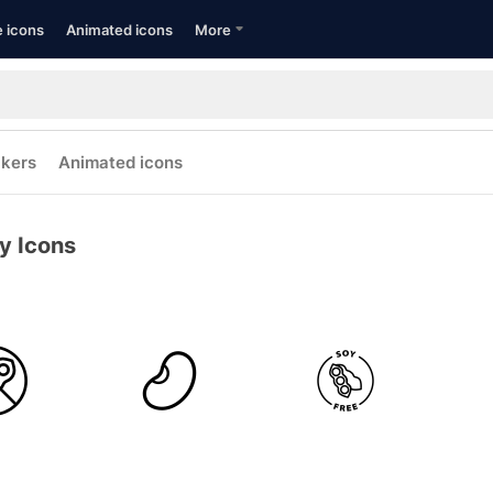
e icons
Animated icons
More
ckers
Animated icons
y Icons