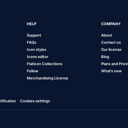
HELP
COMPANY
Support
About
FAQs
Contact us
Icon styles
Our license
Icons editor
Blog
Flaticon Collections
Plans and Prici
Follow
What’s new
Merchandising License
ification
Cookies settings