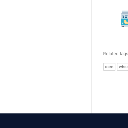
Related tag
corn
whea