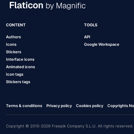
CONTENT
TOOLS
Authors
API
Icons
Google Workspace
Stickers
Interface icons
Animated icons
Icon tags
Stickers tags
Terms & conditions
Privacy policy
Cookies policy
Copyrights Not
Copyright © 2010-2026 Freepik Company S.L.U. All rights reserved.