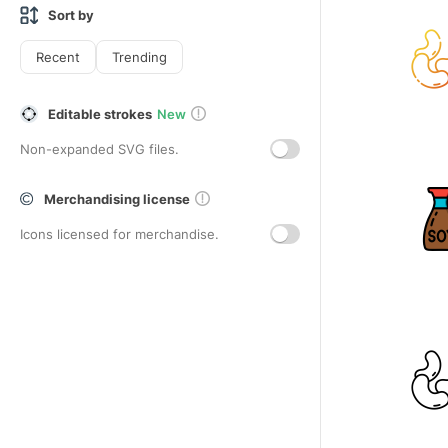
Sort by
Recent
Trending
Editable strokes
New
Non-expanded SVG files.
Merchandising license
Icons licensed for merchandise.