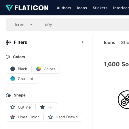
Authors
Icons
Stickers
Interfac
Icons
Filters
Icons
Sti
Colors
1,600
So
Black
Colors
Gradient
Shape
Outline
Fill
Lineal Color
Hand Drawn