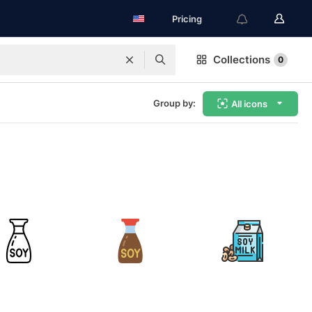
Pricing
Collections
0
Group by:
All icons