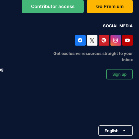
Contributor access
Go Premium
SOCIAL MEDIA
Get exclusive resources straight to your
inbox
ng
Sign up
English