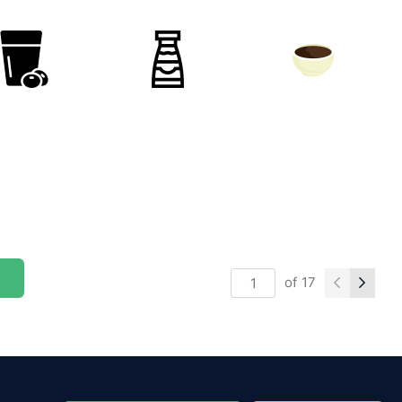
of
17