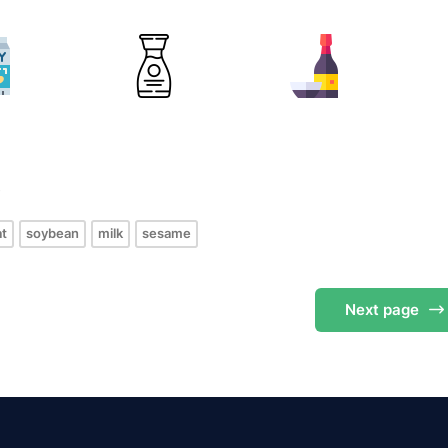
s
t
soybean
milk
sesame
Next
page