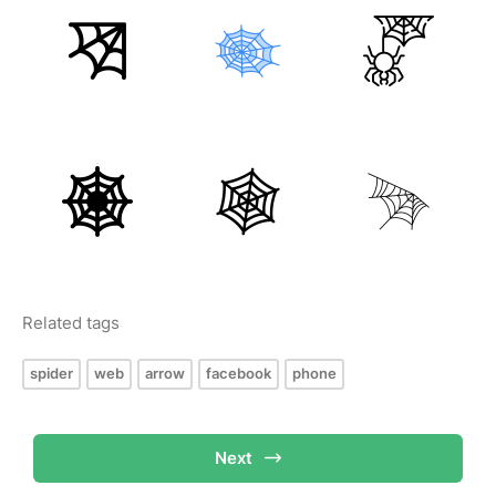
Related tags
spider
web
arrow
facebook
phone
Next