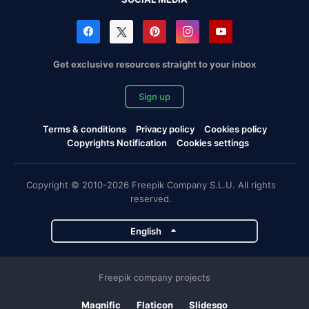
Get exclusive resources straight to your inbox
Sign up
Terms & conditions
Privacy policy
Cookies policy
Copyrights Notification
Cookies settings
Copyright © 2010-2026 Freepik Company S.L.U. All rights
reserved.
English
Freepik company projects
Magnific
Flaticon
Slidesgo