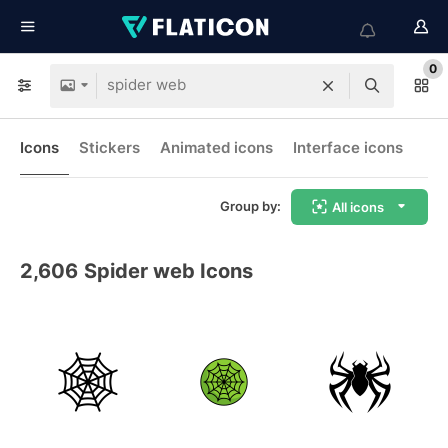
0
Icons
Stickers
Animated icons
Interface icons
Group by:
All icons
2,606
Spider web Icons