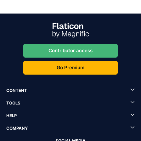
Contributor access
Go Premium
CONTENT
TOOLS
HELP
COMPANY
SOCIAL MEDIA