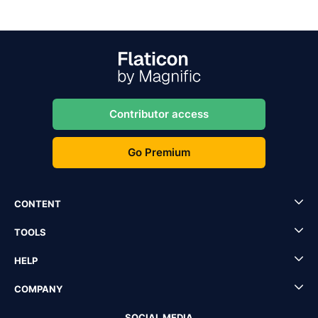
Contributor access
Go Premium
CONTENT
TOOLS
HELP
COMPANY
SOCIAL MEDIA