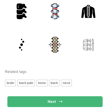
Related tags
brain
back pain
bone
back
neck
Next