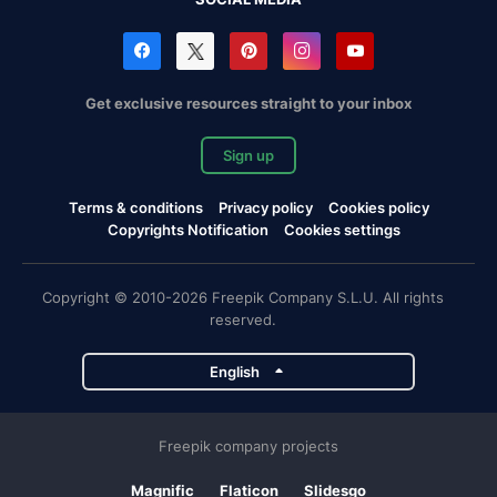
Get exclusive resources straight to your inbox
Sign up
Terms & conditions
Privacy policy
Cookies policy
Copyrights Notification
Cookies settings
Copyright © 2010-2026 Freepik Company S.L.U. All rights
reserved.
English
Freepik company projects
Magnific
Flaticon
Slidesgo