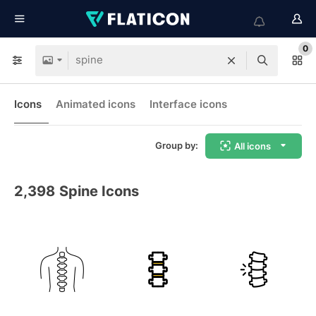
0
Icons
Animated icons
Interface icons
Group by:
All icons
2,398
Spine Icons