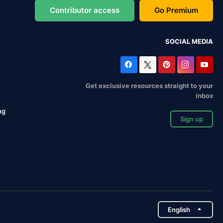
Contributor access
Go Premium
SOCIAL MEDIA
Get exclusive resources straight to your
inbox
ng
Sign up
English