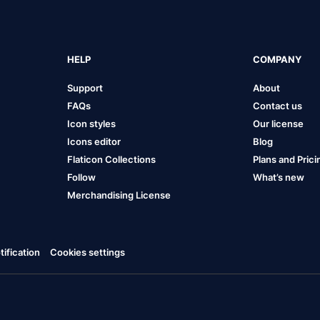
HELP
COMPANY
Support
About
FAQs
Contact us
Icon styles
Our license
Icons editor
Blog
Flaticon Collections
Plans and Prici
Follow
What’s new
Merchandising License
ification
Cookies settings