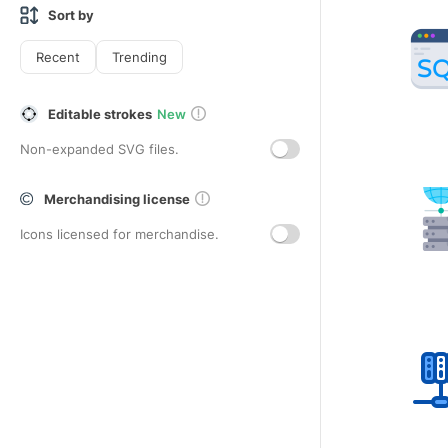
Sort by
Recent
Trending
Editable strokes
New
Non-expanded SVG files.
Merchandising license
Icons licensed for merchandise.