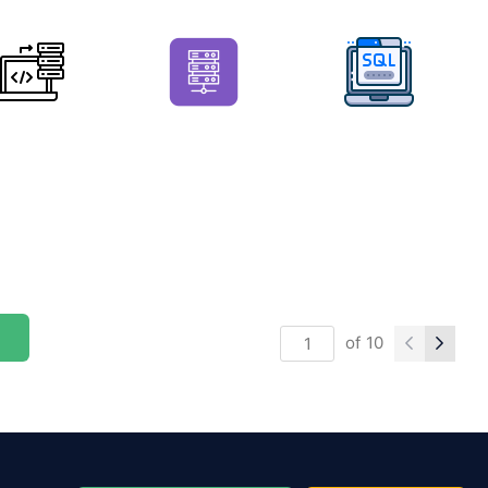
of
10