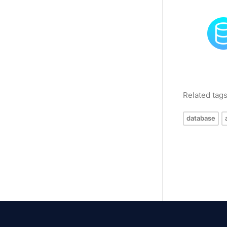
Related tag
database