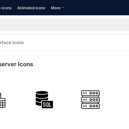
e icons
Animated icons
More
erface icons
server Icons