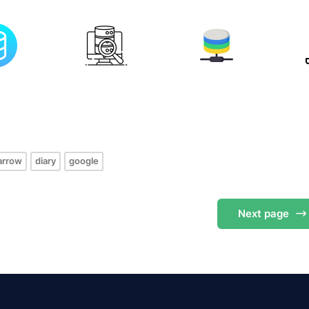
s
arrow
diary
google
Next
page