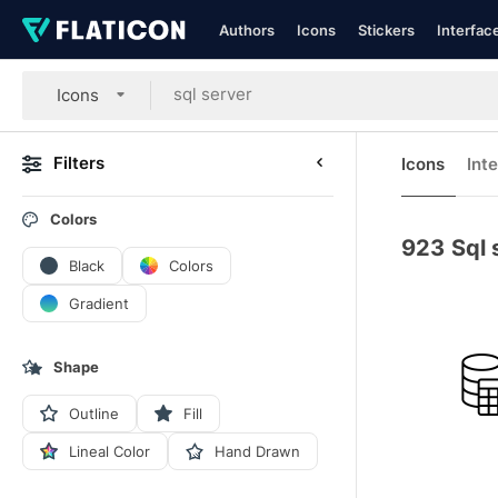
Authors
Icons
Stickers
Interfac
Icons
Filters
Icons
Int
Colors
923
Sql 
Black
Colors
Gradient
Shape
Outline
Fill
Lineal Color
Hand Drawn