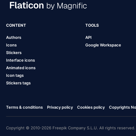
CONTENT
TOOLS
Authors
API
Icons
Google Workspace
Stickers
Interface icons
Animated icons
Icon tags
Stickers tags
Terms & conditions
Privacy policy
Cookies policy
Copyrights Not
Copyright © 2010-2026 Freepik Company S.L.U. All rights reserved.