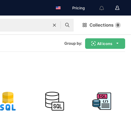
Pricing
Collections
0
Group by:
All icons