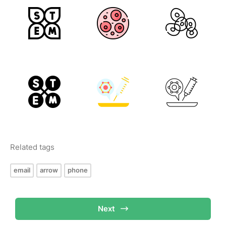
Related tags
email
arrow
phone
Next