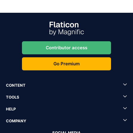
Contributor access
Go Premium
CONTENT
TOOLS
HELP
COMPANY
SOCIAL MEDIA