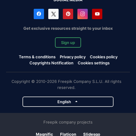
Get exclusive resources straight to your inbox
Sign up
Terms & conditions
Privacy policy
Cookies policy
Copyrights Notification
Cookies settings
Copyright © 2010-2026 Freepik Company S.L.U. All rights
reserved.
English
Freepik company projects
Magnific
Flaticon
Slidesgo