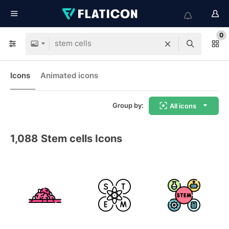
0
Icons
Animated icons
Group by:
All icons
1,088
Stem cells Icons