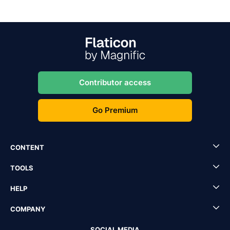
Contributor access
Go Premium
CONTENT
TOOLS
HELP
COMPANY
SOCIAL MEDIA