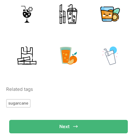
Related tags
sugarcane
Next