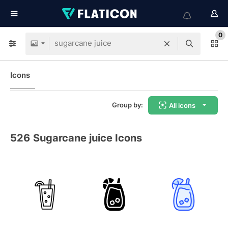
0
Icons
Group by:
All icons
526
Sugarcane juice Icons