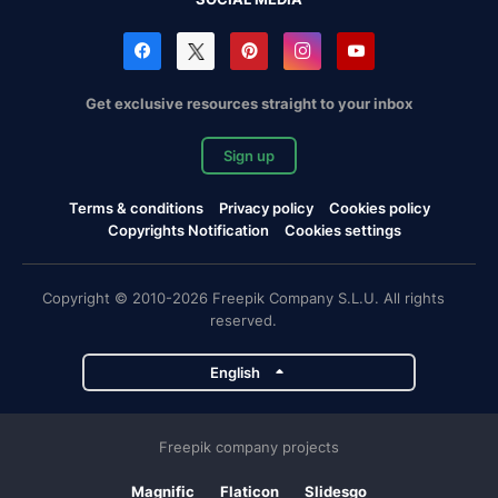
Get exclusive resources straight to your inbox
Sign up
Terms & conditions
Privacy policy
Cookies policy
Copyrights Notification
Cookies settings
Copyright © 2010-2026 Freepik Company S.L.U. All rights
reserved.
English
Freepik company projects
Magnific
Flaticon
Slidesgo