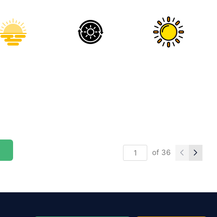
of
36