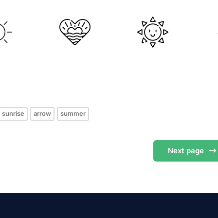
s
sunrise
arrow
summer
Next
page