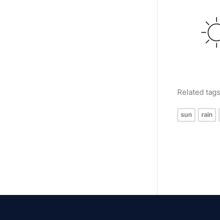
Related tag
sun
rain