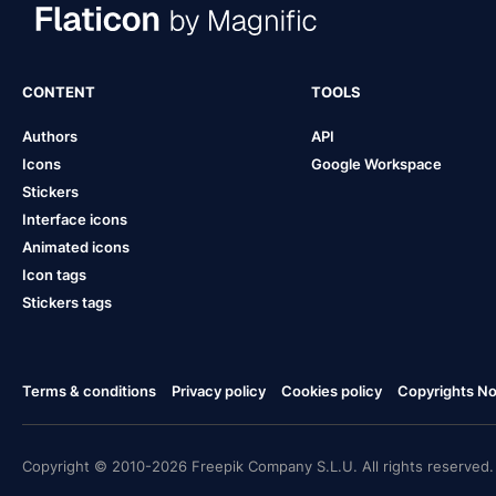
CONTENT
TOOLS
Authors
API
Icons
Google Workspace
Stickers
Interface icons
Animated icons
Icon tags
Stickers tags
Terms & conditions
Privacy policy
Cookies policy
Copyrights Not
Copyright © 2010-2026 Freepik Company S.L.U. All rights reserved.