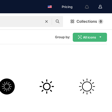
Pricing
Collections
0
Group by:
All icons