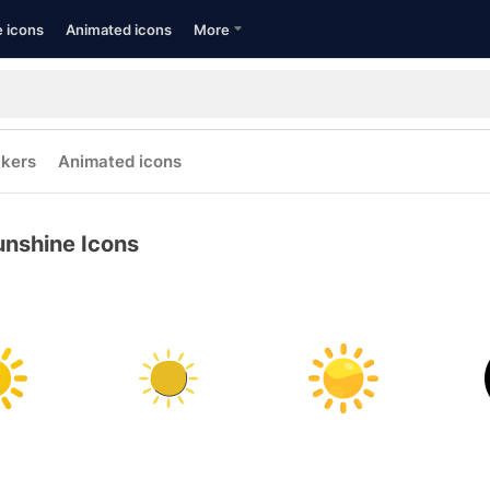
e icons
Animated icons
More
ckers
Animated icons
unshine Icons