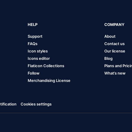
HELP
COMPANY
Support
About
FAQs
Contact us
Icon styles
Our license
Icons editor
Blog
Flaticon Collections
Plans and Prici
Follow
What’s new
Merchandising License
ification
Cookies settings