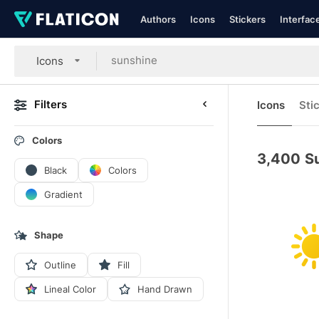
Authors
Icons
Stickers
Interfac
Icons
Filters
Icons
Sti
Colors
3,400
S
Black
Colors
Gradient
Shape
Outline
Fill
Lineal Color
Hand Drawn