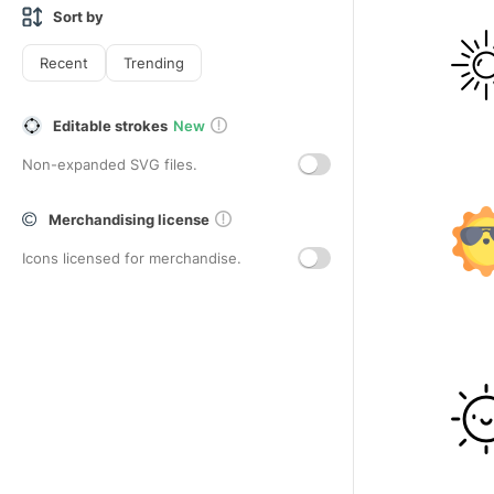
Sort by
Recent
Trending
Editable strokes
New
Non-expanded SVG files.
Merchandising license
Icons licensed for merchandise.