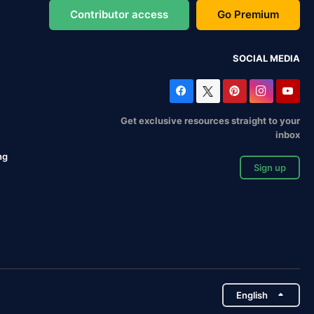
Contributor access
Go Premium
SOCIAL MEDIA
Get exclusive resources straight to your
inbox
ng
Sign up
English