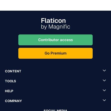
Contributor access
Go Premium
CONTENT
TOOLS
HELP
COMPANY
SOCIAL MEDIA