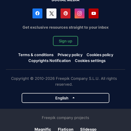
Get exclusive resources straight to your inbox
Sign up
Terms & conditions
Privacy policy
Cookies policy
Copyrights Notification
Cookies settings
Copyright © 2010-2026 Freepik Company S.L.U. All rights
reserved.
English
Freepik company projects
Magnific
Flaticon
Slidesgo