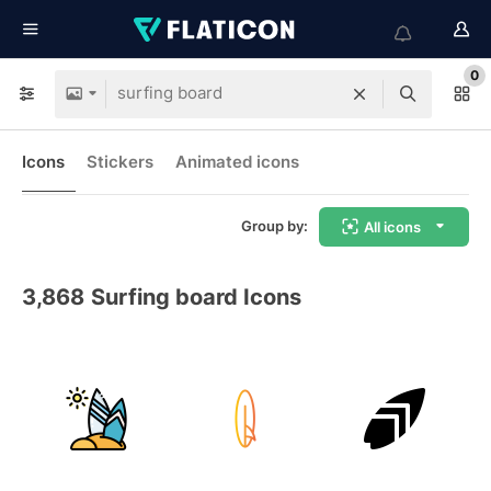
0
Icons
Stickers
Animated icons
Group by:
All icons
3,868
Surfing board Icons