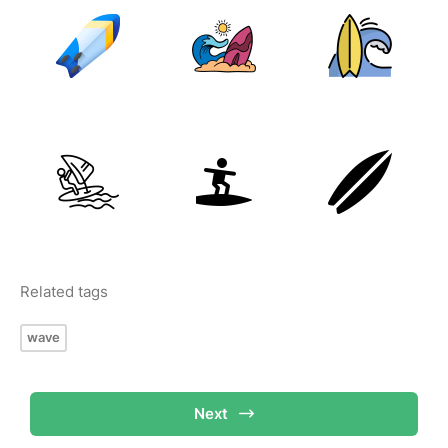
Related tags
wave
Next