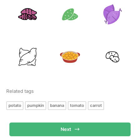
Related tags
potato
pumpkin
banana
tomato
carrot
Next