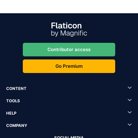
Contributor access
Go Premium
CONTENT
TOOLS
HELP
COMPANY
SOCIAL MEDIA