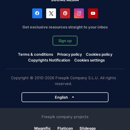
Get exclusive resources straight to your inbox
Sign up
Terms & conditions
Privacy policy
Cookies policy
Copyrights Notification
Cookies settings
Copyright © 2010-2026 Freepik Company S.L.U. All rights
reserved.
English
Freepik company projects
Magnific
Flaticon
Slidesgo