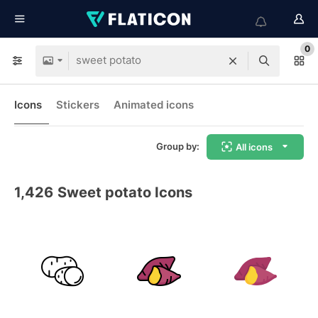
0
Icons
Stickers
Animated icons
Group by:
All icons
1,426
Sweet potato Icons