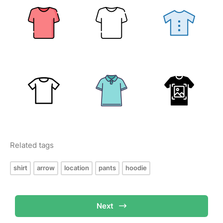
Related tags
shirt
arrow
location
pants
hoodie
Next