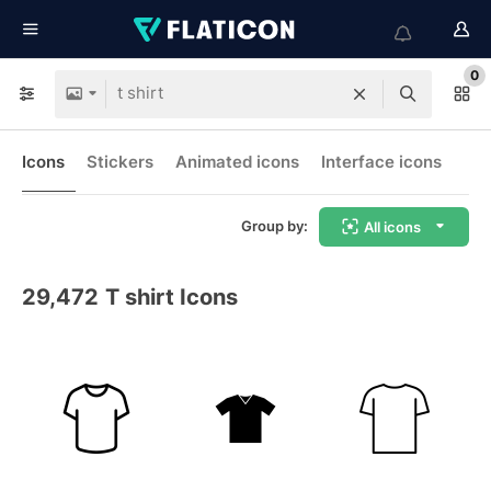
0
Icons
Stickers
Animated icons
Interface icons
Group by:
All icons
29,472
T shirt Icons