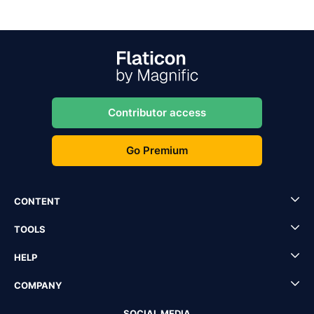
Contributor access
Go Premium
CONTENT
TOOLS
HELP
COMPANY
SOCIAL MEDIA