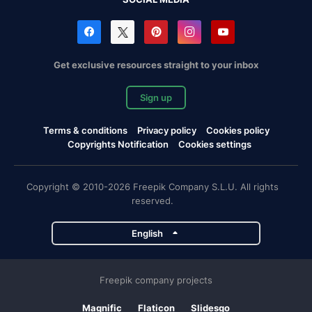
Get exclusive resources straight to your inbox
Sign up
Terms & conditions
Privacy policy
Cookies policy
Copyrights Notification
Cookies settings
Copyright © 2010-2026 Freepik Company S.L.U. All rights
reserved.
English
Freepik company projects
Magnific
Flaticon
Slidesgo