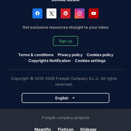
Get exclusive resources straight to your inbox
Sign up
Terms & conditions
Privacy policy
Cookies policy
Copyrights Notification
Cookies settings
Copyright © 2010-2026 Freepik Company S.L.U. All rights
reserved.
English
Freepik company projects
Magnific
Flaticon
Slidesgo