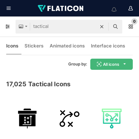
0
Icons
Stickers
Animated icons
Interface icons
Group by:
All icons
17,025
Tactical Icons