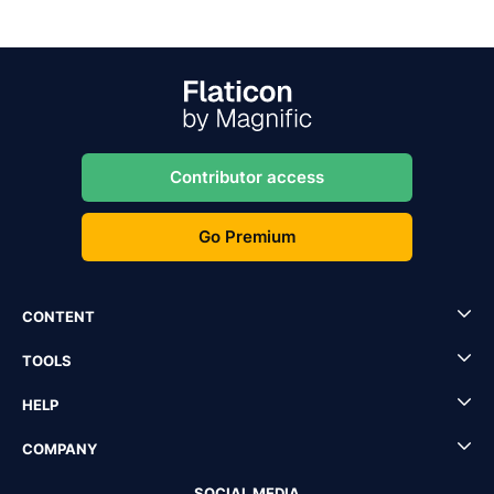
Contributor access
Go Premium
CONTENT
TOOLS
HELP
COMPANY
SOCIAL MEDIA