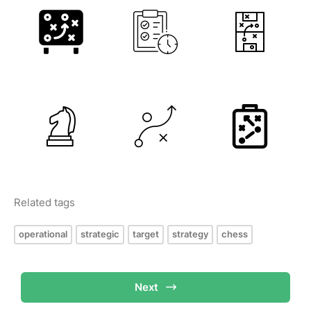
Related tags
operational
strategic
target
strategy
chess
Next